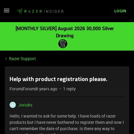
LOGIN
[MONTHLY SILVER] August 2026 30,000 Silver
Drawing
Razer Support
Help with product registration please.
Forum|Forum|6 years ago
1 reply
Joriuks
J
Hello, I wanted to ask for some help. I have loads of razer
products but I have never bothered to register them and now I
can't remember the date of purchase. Is there any way to