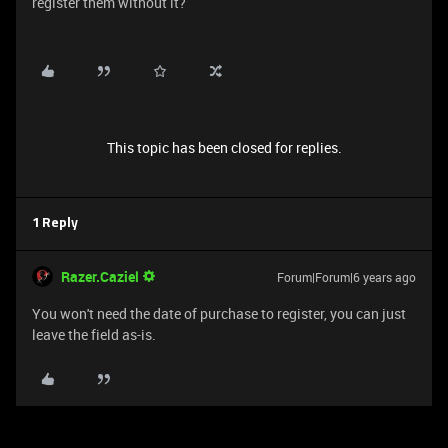
register them without it?
This topic has been closed for replies.
1 Reply
Razer.Caziel
Forum|Forum|6 years ago
You won't need the date of purchase to register, you can just
leave the field as-is.