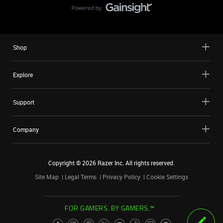
Shop
Explore
Support
Company
Copyright ©
2026
Razer Inc. All rights reserved.
Site Map
Legal Terms
Privacy Policy
Cookie Settings
FOR GAMERS. BY GAMERS.™