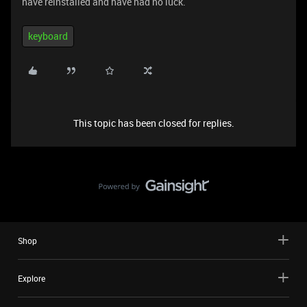
have reinstalled and have had no luck.
keyboard
This topic has been closed for replies.
Shop
Explore