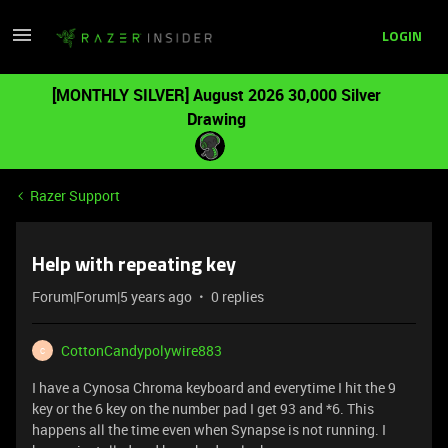
LOGIN
[MONTHLY SILVER] August 2026 30,000 Silver
Drawing
Razer Support
Help with repeating key
Forum|Forum|5 years ago
0 replies
CottonCandypolywire883
C
I have a Cynosa Chroma keyboard and everytime I hit the 9
key or the 6 key on the number pad I get 93 and *6. This
happens all the time even when Synapse is not running. I