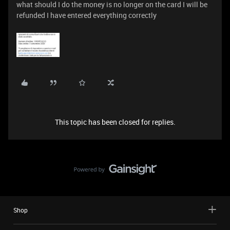
what should I do the money is no longer on the card I will be
refunded I have entered everything correctly
This topic has been closed for replies.
Shop