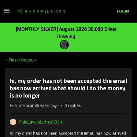
LOGIN
[MONTHLY SILVER] August 2026 30,000 Silver
Drawing
Razer Support
hi, my order has not been accepted the email
has now arrived what should I do the money
is no longer
Forum|Forum|5 years ago
0 replies
PaleLavenderfresh334
P
hi, my order has not been accepted the email has now arrived