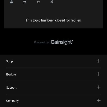
This topic has been closed for replies.
Shop
Explore
Support
Company