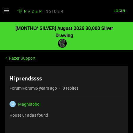
LOGIN
[MONTHLY SILVER] August 2026 30,000 Silver
Drawing
Razer Support
Hi prendssss
Forum|Forum|5 years ago
0 replies
Magnetoboi
M
House ur adas found