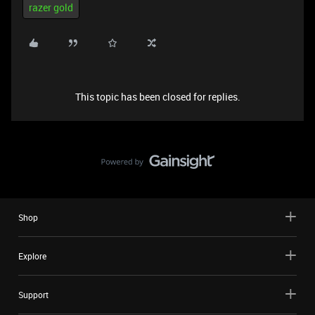
razer gold
This topic has been closed for replies.
Shop
Explore
Support