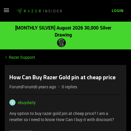
LOGIN
[MONTHLY SILVER] August 2026 30,000 Silver
Drawing
Razer Support
How Can Buy Razer Gold pin at cheap price
Forum|Forum|6 years ago
0 replies
ebuydaily
E
Any option to buy razer gold pin at cheap price? I am a
reseller so I need to know How Can I buy it with discount?