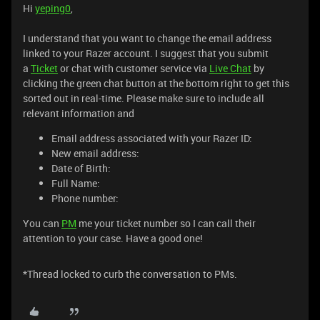
Hi
yeping0
,
I understand that you want to change the email address
linked to your Razer account. I suggest that you submit
a
Ticket
or chat with customer service via
Live Chat
by
clicking the green chat button at the bottom right to get this
sorted out in real-time. Please make sure to include all
relevant information and
Email address associated with your Razer ID:
New email address:
Date of Birth:
Full Name:
Phone number:
You can
PM
me your ticket number so I can call their
attention to your case. Have a good one!
*Thread locked to curb the conversation to PMs.