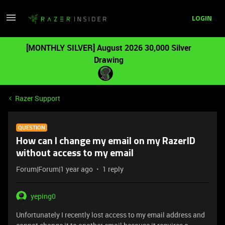
LOGIN
[MONTHLY SILVER] August 2026 30,000 Silver
Drawing
Razer Support
QUESTION
How can I change my email on my RazerID
without access to my email
Forum|Forum|1 year ago
1 reply
yeping0
Unfortunately I recently lost access to my email address and