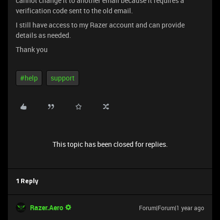
cannot change it to another email because it requires a
verification code sent to the old email.
I still have access to my Razer account and can provide
details as needed.
Thank you
#help
support
This topic has been closed for replies.
1 Reply
Razer.Aero
Forum|Forum|1 year ago