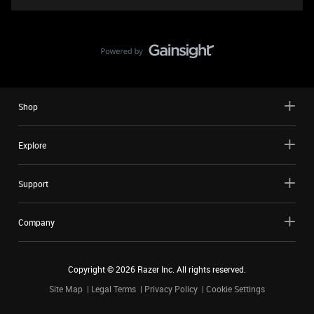
Shop
Explore
Support
Company
Copyright ©
2026
Razer Inc. All rights reserved.
Site Map
Legal Terms
Privacy Policy
Cookie Settings