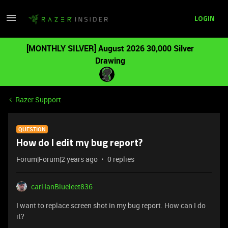
LOGIN
[MONTHLY SILVER] August 2026 30,000 Silver
Drawing
Razer Support
QUESTION
How do I edit my bug report?
Forum|Forum|2 years ago
0 replies
carHanBlueleet836
I want to replace screen shot in my bug report. How can I do
it?