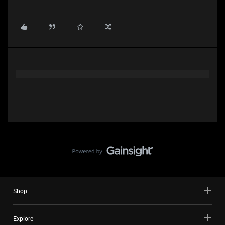
Shop
Explore