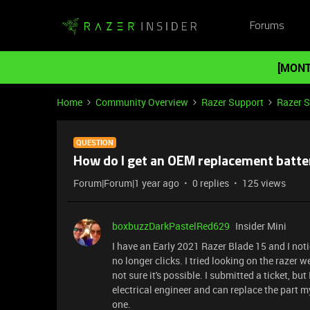
Forums
[MONT
Home
Community Overview
Razer Support
Razer 
QUESTION
How do I get an OEM replacement batter
Forum|Forum|1 year ago
0 replies
125 views
boxbuzzDarkPastelRed629
Insider Mini
I have an Early 2021 Razer Blade 15 and I not
no longer clicks. I tried looking on the razer w
not sure it's possible. I submitted a ticket, but
electrical engineer and can replace the part m
one.