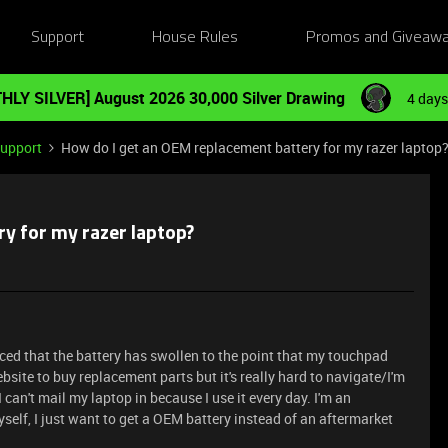
Support
House Rules
Promos and Giveaw
HLY SILVER] August 2026 30,000 Silver Drawing
4 days
Support
How do I get an OEM replacement battery for my razer laptop
y for my razer laptop?
iced that the battery has swollen to the point that my touchpad
ebsite to buy replacement parts but it's really hard to navigate/I'm
 I can't mail my laptop in because I use it every day. I'm an
yself, I just want to get a OEM battery instead of an aftermarket