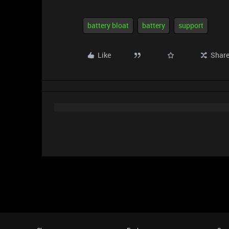
battery bloat
battery
support
Like
Shar