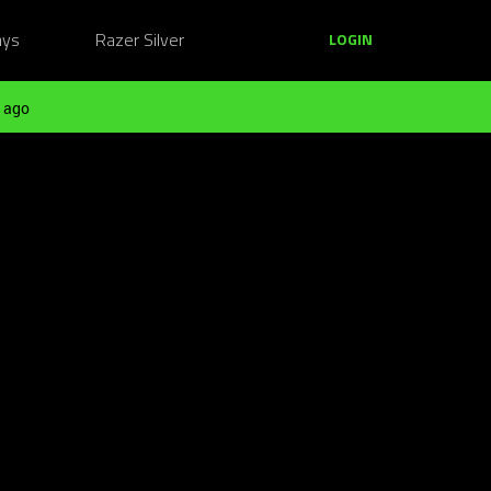
ays
Razer Silver
LOGIN
 ago
?