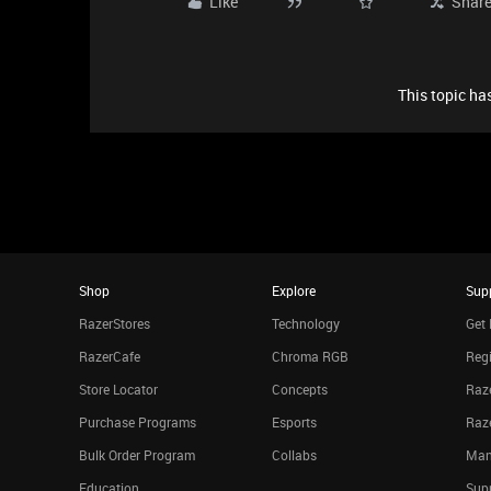
Like
Shar
This topic has
Shop
Explore
Sup
RazerStores
Technology
Get 
RazerCafe
Chroma RGB
Regi
Store Locator
Concepts
Raze
Purchase Programs
Esports
Raz
Bulk Order Program
Collabs
Man
Education
Sup