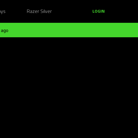
ays
Razer Silver
LOGIN
 ago