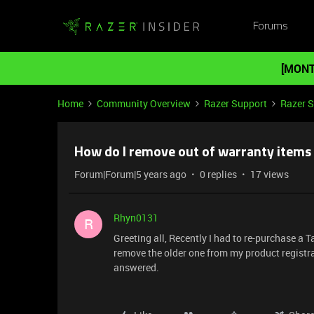
Forums
[MONT
Home
Community Overview
Razer Support
Razer 
How do I remove out of warranty items
Forum|Forum|5 years ago
0 replies
17 views
Rhyn0131
R
Greeting all, Recently I had to re-purchase a
remove the older one from my product registr
answered.