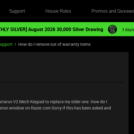
Support
House Rules
Promos and Giveaw
HLY SILVER] August 2026 30,000 Silver Drawing
3 days
Support
How do I remove out of warranty items
 Tartarus V2 Mech Keypad to replace my older one. How do I
ation window on Razer.com Sorry if this has been asked and