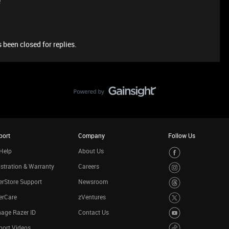
e
 been closed for replies.
port
Company
Follow Us
Help
About Us
stration & Warranty
Careers
rStore Support
Newsroom
erCare
zVentures
age Razer ID
Contact Us
port Videos