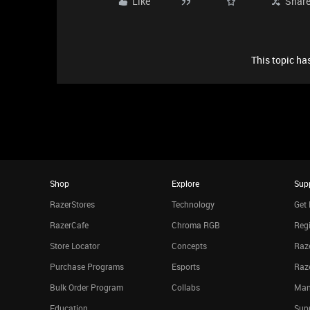
Like
Shar
This topic has
Shop
Explore
Sup
RazerStores
Technology
Get 
RazerCafe
Chroma RGB
Regi
Store Locator
Concepts
Raze
Purchase Programs
Esports
Raz
Bulk Order Program
Collabs
Man
Education
Sup