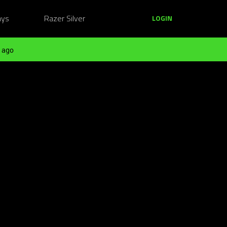
ays
Razer Silver
LOGIN
 ago