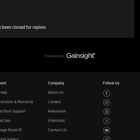
e
 been closed for replies.
port
Company
Follow Us
Help
About Us
stration & Warranty
Careers
rStore Support
Newsroom
erCare
zVentures
age Razer ID
Contact Us
port Videos