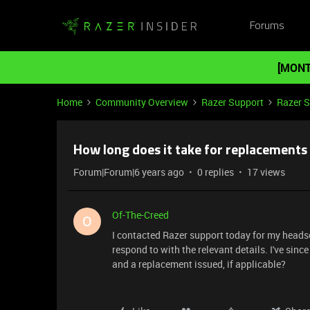
Forums
[MONT
Home
Community Overview
Razer Support
Razer 
How long does it take for replacements
Forum|Forum|6 years ago
0 replies
17 views
Of-The-Creed
O
I contacted Razer support today for my heads
respond to with the relevant details. I've since
and a replacement issued, if applicable?