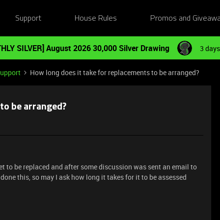
Support
House Rules
Promos and Giveaw
HLY SILVER] August 2026 30,000 Silver Drawing
3 days
Support
How long does it take for replacements to be arranged?
 to be arranged?
et to be replaced and after some discussion was sent an email to
 done this, so may I ask how long it takes for it to be assessed