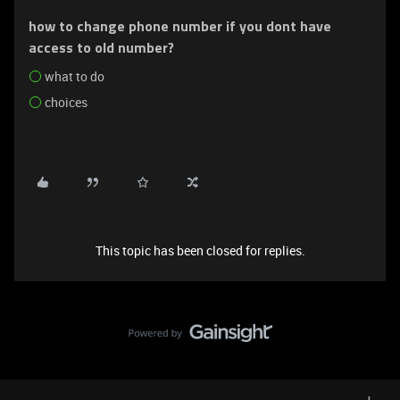
how to change phone number if you dont have
access to old number?
what to do
choices
This topic has been closed for replies.