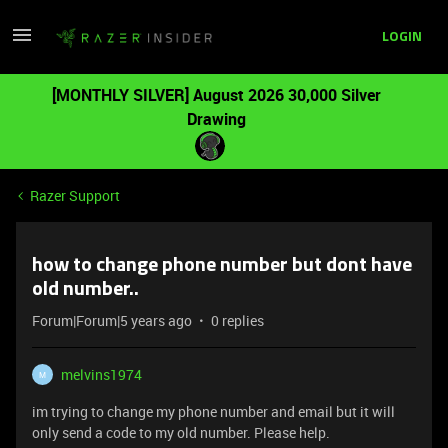
LOGIN
[MONTHLY SILVER] August 2026 30,000 Silver
Drawing
Razer Support
how to change phone number but dont have
old number..
Forum|Forum|5 years ago
0 replies
melvins1974
M
im trying to change my phone number and email but it will
only send a code to my old number. Please help.