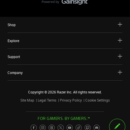
Shop
Explore
Support
Company
Copyright ©
2026
Razer Inc. All rights reserved.
Site Map
Legal Terms
Privacy Policy
Cookie Settings
FOR GAMERS. BY GAMERS.™