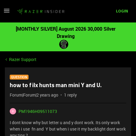
LOGIN
[MONTHLY SILVER] August 2026 30,000 Silver
Drawing
Razer Support
QUESTION
how to filx hunts man mini Y and U.
Forum|Forum|2 years ago
1 reply
PM1946H09511073
P
I dont know why but letter u and y dont work. Its only work
when i use fn and Y but when i use it my backlight dont work
any tips ?