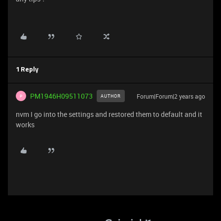
1 Reply
PM1946H09511073
Forum|Forum|2 years ago
AUTHOR
P
nvm I go into the settings and restored them to default and it
works