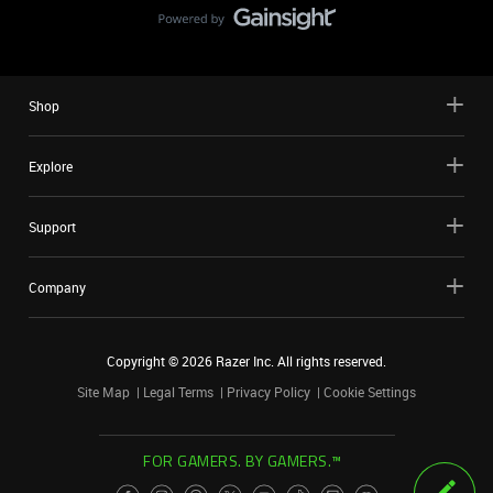
Shop
Explore
Support
Company
Copyright ©
2026
Razer Inc. All rights reserved.
Site Map
Legal Terms
Privacy Policy
Cookie Settings
FOR GAMERS. BY GAMERS.™