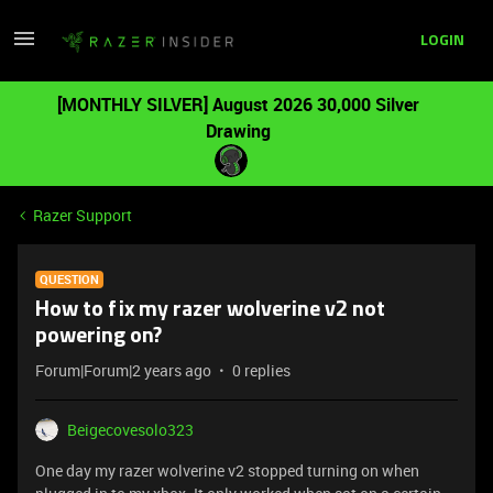
LOGIN
[MONTHLY SILVER] August 2026 30,000 Silver
Drawing
Razer Support
QUESTION
How to fix my razer wolverine v2 not
powering on?
Forum|Forum|2 years ago
0 replies
Beigecovesolo323
One day my razer wolverine v2 stopped turning on when