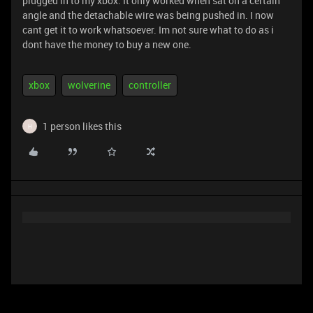
plugged in to my xbox. It only worked when sat on a certain
angle and the detachable wire was being pushed in. I now
cant get it to work whatsoever. Im not sure what to do as i
dont have the money to buy a new one.
xbox
wolverine
controller
1 person likes this
H