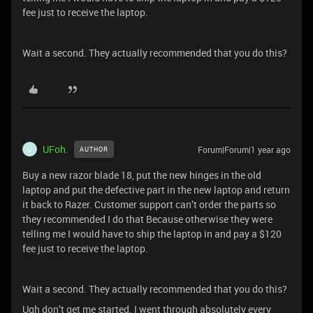
fee just to receive the laptop.
Wait a second. They actually recommended that you do this?
UFoh.
Forum|Forum|1 year ago
AUTHOR
U
Buy a new razor blade 18, put the new hinges in the old
laptop and put the defective part in the new laptop and return
it back to Razer. Customer support can’t order the parts so
they recommended I do that Because otherwise they were
telling me I would have to ship the laptop in and pay a $120
fee just to receive the laptop.
Wait a second. They actually recommended that you do this?
Ugh don’t get me started. I went through absolutely every