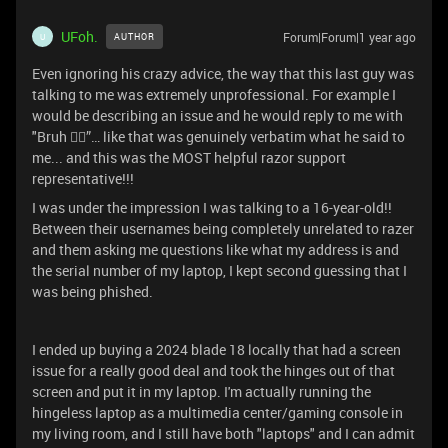
UFoh.
Forum|Forum|1 year ago
AUTHOR
U
Even ignoring his crazy advice, the way that this last guy was
talking to me was extremely unprofessional. For example I
would be describing an issue and he would reply to me with
"Bruh 🤦‍♂️”… like that was genuinely verbatim what he said to
me... and this was the MOST helpful razor support
representative!!!
I was under the impression I was talking to a 16-year-old!!
Between their usernames being completely unrelated to razer
and them asking me questions like what my address is and
the serial number of my laptop, I kept second guessing that I
was being phished.
I ended up buying a 2024 blade 18 locally that had a screen
issue for a really good deal and took the hinges out of that
screen and put it in my laptop. I'm actually running the
hingeless laptop as a multimedia center/gaming console in
my living room, and I still have both "laptops" and I can admit