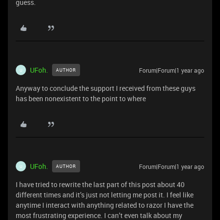
guess.
UFoh.
Forum|Forum|1 year ago
AUTHOR
U
Anyway to conclude the support I received from these guys
has been nonexistent to the point to where
UFoh.
Forum|Forum|1 year ago
AUTHOR
U
I have tried to rewrite the last part of this post about 40
different times and it’s just not letting me post it. I feel like
anytime I interact with anything related to razor I have the
most frustrating experience. I can’t even talk about my