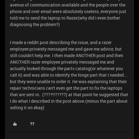
avenue of communication available and the people over the
phone and over email were absolutely useless, everyone just
told me to send the laptop to Razer(why did I even bother
diagnosing the problem?)
I made a reddit post describing the issue, and a razer
employee privately messaged me and gave me advice, but
still couldn't help me. I then made ANOTHER post and then
ANOTHER razer employee privately messaged me and
actually looked through the parts catalog(or whatever you
call it) and was able to identify the hinge part that I needed...
but they were unable to order it. He was explaining that their
repair technicians can't even get the part to fix the laptops
that are sent in. (????!!?????) at that point he suggested that
I do what I described in the post above.(minus the part about
selling it on ebay)