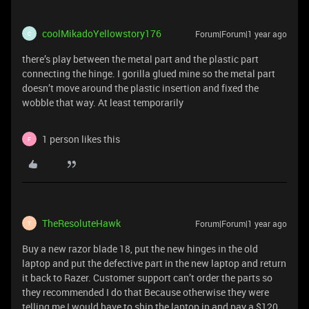
coolMikadoYellowstory176
Forum|Forum|1 year ago
C
there’s play between the metal part and the plastic part
connecting the hinge. I gorilla glued mine so the metal part
doesn’t move around the plastic insertion and fixed the
wobble that way. At least temporarily
1 person likes this
F
TheResoluteHawk
Forum|Forum|1 year ago
T
Buy a new razor blade 18, put the new hinges in the old
laptop and put the defective part in the new laptop and return
it back to Razer. Customer support can’t order the parts so
they recommended I do that Because otherwise they were
telling me I would have to ship the laptop in and pay a $120