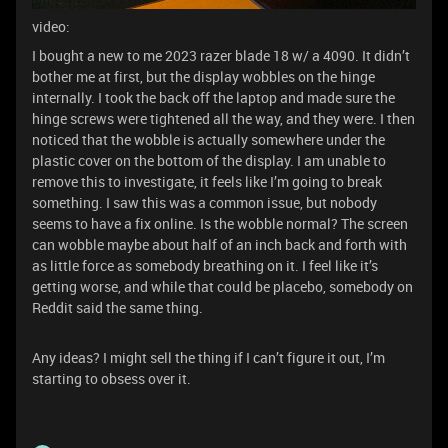
video:
I bought a new to me 2023 razer blade 18 w/ a 4090. It didn’t
bother me at first, but the display wobbles on the hinge
internally. I took the back off the laptop and made sure the
hinge screws were tightened all the way, and they were. I then
noticed that the wobble is actually somewhere under the
plastic cover on the bottom of the display. I am unable to
remove this to investigate, it feels like I’m going to break
something. I saw this was a common issue, but nobody
seems to have a fix online. Is the wobble normal? The screen
can wobble maybe about half of an inch back and forth with
as little force as somebody breathing on it. I feel like it’s
getting worse, and while that could be placebo, somebody on
Reddit said the same thing.
Any ideas? I might sell the thing if I can’t figure it out, I’m
starting to obsess over it.