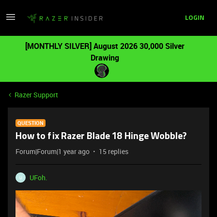
LOGIN
[MONTHLY SILVER] August 2026 30,000 Silver
Drawing
Razer Support
QUESTION
How to fix Razer Blade 18 Hinge Wobble?
Forum|Forum|1 year ago
15 replies
UFoh.
U