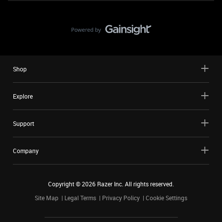
Shop
Explore
Support
Company
Copyright ©
2026
Razer Inc. All rights reserved.
Site Map
Legal Terms
Privacy Policy
Cookie Settings