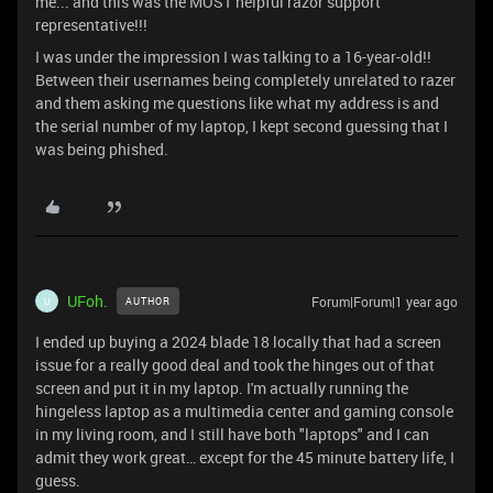
me... and this was the MOST helpful razor support
representative!!!
I was under the impression I was talking to a 16-year-old!!
Between their usernames being completely unrelated to razer
and them asking me questions like what my address is and
the serial number of my laptop, I kept second guessing that I
was being phished.
UFoh.
Forum|Forum|1 year ago
AUTHOR
U
I ended up buying a 2024 blade 18 locally that had a screen
issue for a really good deal and took the hinges out of that
screen and put it in my laptop. I'm actually running the
hingeless laptop as a multimedia center and gaming console
in my living room, and I still have both "laptops" and I can
admit they work great… except for the 45 minute battery life, I
guess.