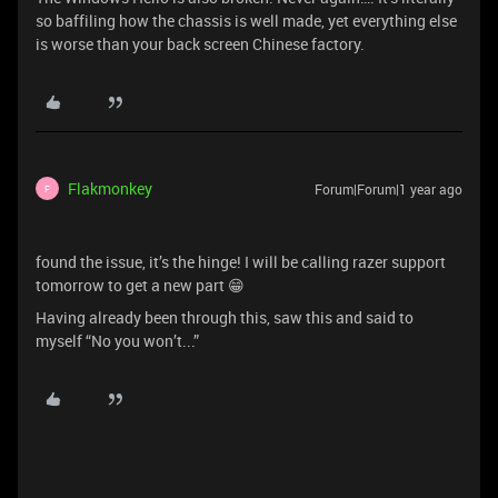
so baffiling how the chassis is well made, yet everything else
is worse than your back screen Chinese factory.
Flakmonkey
Forum|Forum|1 year ago
F
found the issue, it’s the hinge! I will be calling razer support
tomorrow to get a new part 😁
Having already been through this, saw this and said to
myself “No you won’t...”