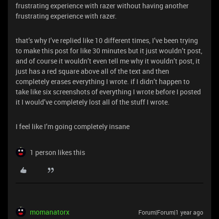
frustrating experience with razer without having another
frustrating experience with razer.
that’s why I’ve replied like 10 different times, I’ve been trying
to make this post for like 30 minutes but it just wouldn’t post,
and of course it wouldn’t even tell me why it wouldn’t post, it
just has a red square above all of the text and then
completely erases everything I wrote. if I didn’t happen to
take like six screenshots of everything I wrote before I posted
it I would’ve completely lost all of the stuff I wrote.
I feel like I’m going completely insane
1 person likes this
momanatorx
Forum|Forum|1 year ago