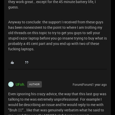
they work great… except for the 45 minute battery life, I
guess.
Anyway to conclude: the support I received from these guys
has been nonexistent to the point to where I am trolling my
old threads on this topic to try to get you guys to sell your
stupid razor laptop before you go insane trying to buy what is
probably a 45 cent part and you end up with two of these
fucking laptops.
UFoh.
Forum|Forum|1 year ago
AUTHOR
U
Even ignoring his crazy advice, the way that this last guy was
talking to me was extremely unprofessional. For example I
would be describing an issue and he would reply to me with
"Bruh 🤦‍♂️”… like that was genuinely verbatim what he said to