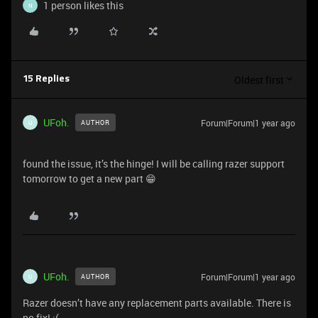
1 person likes this
N
Oldest first
15 Replies
UFoh.
Forum|Forum|1 year ago
AUTHOR
U
found the issue, it’s the hinge! I will be calling razer support
tomorrow to get a new part 😁
UFoh.
Forum|Forum|1 year ago
AUTHOR
U
Razer doesn’t have any replacement parts available. There is
no fix! :(