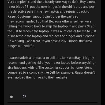
Very simple fix, and there is only one way to do it. Buy a new
razor blade 18, put the new hinges in the old laptop and put
the defective part in the new laptop and return it back to
Razer. Customer support can’t order the parts so
they recommended I do that Because otherwise they were
telling me I would have to ship the laptop in and pay a $120
fee just to receive the laptop. It was a lot easier for me to just
disassemble the laptop and replace the hinges and it ended
up working like a treat. If you have a 2023 model the 2024
hinges will still fit.
it sure made it a lot easier to sell this junk on eBay!! I highly
recommend getting rid of your razor laptop before anything
else happens with it. The customer support is nonexistent
compared to a company like Dell for example. Razor doesn’t
even upload their drivers to their website