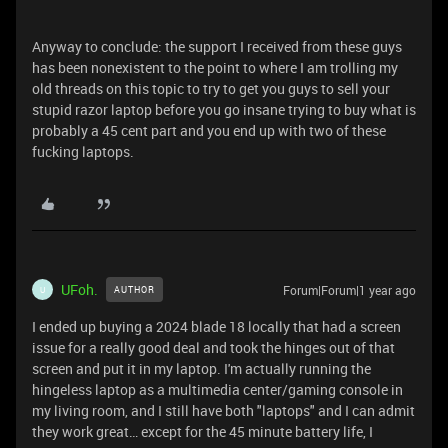
Anyway to conclude: the support I received from these guys
has been nonexistent to the point to where I am trolling my
old threads on this topic to try to get you guys to sell your
stupid razor laptop before you go insane trying to buy what is
probably a 45 cent part and you end up with two of these
fucking laptops.
UFoh.
Forum|Forum|1 year ago
AUTHOR
U
I ended up buying a 2024 blade 18 locally that had a screen
issue for a really good deal and took the hinges out of that
screen and put it in my laptop. I'm actually running the
hingeless laptop as a multimedia center/gaming console in
my living room, and I still have both "laptops" and I can admit
they work great… except for the 45 minute battery life, I