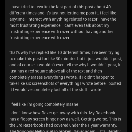
I have tried to rewrite the last part of this post about 40
different times and it’s just not letting me post it. I feel like
anytime I interact with anything related to razor I have the
most frustrating experience. I can’t even talk about my
frustrating experience with razer without having another
frustrating experience with razer.
that’s why I’ve replied like 10 different times, I’ve been trying
to make this post for like 30 minutes but it just wouldn’t post,
and of course it wouldn’t even tell me why it wouldn’t post, it
just has a red square above all of the text and then
completely erases everything I wrote. if I didn’t happen to
take like six screenshots of everything I wrote before I posted
it I would’ve completely lost all of the stuff I wrote.
I feel like I’m going completely insane
I don’t know how Razer get away with this. My Razerbook
has a floppy screen hinge now as well. Getting worse. This is
the 3rd Razerbook i had covered under the 1 year warranty.
The Windows Hello is also broken. Never again…. It’s literally