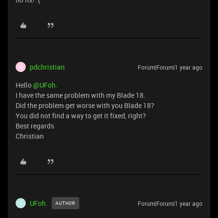
pdchristian
Forum|Forum|1 year ago
P
Hello ​
@UFoh.
I have the same problem with my Blade 18.
Did the problem get worse with you Blade 18?
You did not find a way to get it fixed, right?
Best regards
Christian
UFoh.
Forum|Forum|1 year ago
AUTHOR
U