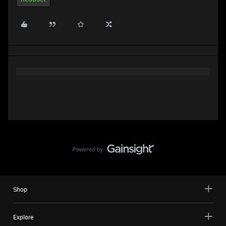
Shop
Explore