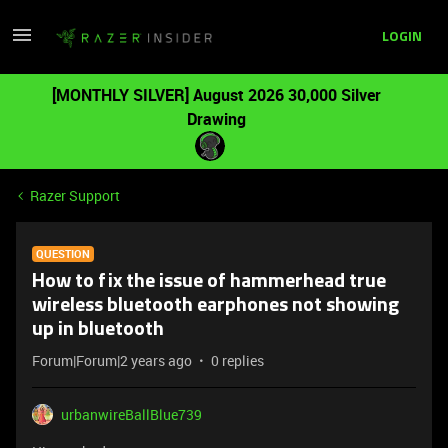
LOGIN
[MONTHLY SILVER] August 2026 30,000 Silver
Drawing
Razer Support
QUESTION
How to fix the issue of hammerhead true
wireless bluetooth earphones not showing
up in bluetooth
Forum|Forum|2 years ago
0 replies
urbanwireBallBlue739