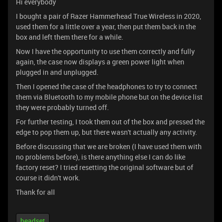
Hi everybody
I bought a pair of Razer Hammerhead True Wireless in 2020,
used them for a little over a year, then put them back in the
box and left them there for a while.
Now I have the opportunity to use them correctly and fully
again, the case now displays a green power light when
plugged in and unplugged.
Then I opened the case of the headphones to try to connect
them via Bluetooth to my mobile phone but on the device list
they were probably turned off.
For further testing, I took them out of the box and pressed the
edge to pop them up, but there wasn't actually any activity.
Before discussing that we are broken (I have used them with
no problems before), is there anything else I can do like
factory reset? I tried resetting the original software but of
course it didn't work.
Thank for all
headset