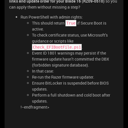
links and update order for your Blade 16 (RZ09-0510)
so you
can apply them without missing a step?
Run PowerShell with admin rights:
This should return
if Secure Boot is
True
active.
To check certificate status, use Microsoft’s
guidance or scripts like
.
Check_EFIBootFile.ps1
Event ID 1801 warnings may persist if the
firmware update hasn’t committed the DBX
(forbidden signature database).
In that case:
Re-run the Razer firmware updater.
Ensure BitLocker is suspended before BIOS
updates.
Perform a full shutdown and cold boot after
updates.
!--endfragment>