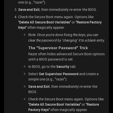
one (e.g., "razer").
Save and Exit
, then immediately re-enter the BIOS.
Check the Secure Boot menu again. Options like
"Delete All Secure Boot Variables"
or
"Restore Factory
Keys"
often magically appear.
Note: Once you're done fixing the keys, you can
clear the password by "changing" it to a blank entry.
The "Supervisor Password" Trick
Razer often hides advanced Secure Boot options
until a BIOS password is set.
In BIOS, go to the
Security
tab.
Select
Set Supervisor Password
and create a
simple one (e.g., "razer").
Save and Exit
, then immediately re-enter the
BIOS.
Check the Secure Boot menu again. Options like
"Delete All Secure Boot Variables"
or
"Restore
Factory Keys"
often magically appear.