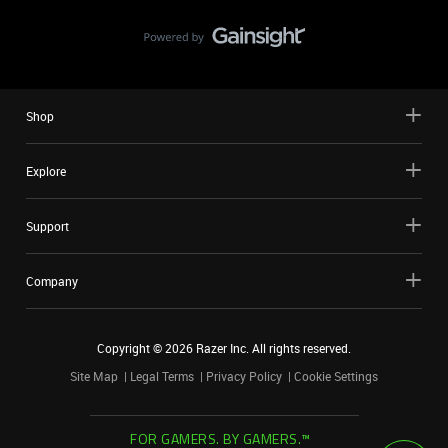
Shop
Explore
Support
Company
Copyright ©
2026
Razer Inc. All rights reserved.
Site Map
Legal Terms
Privacy Policy
Cookie Settings
FOR GAMERS. BY GAMERS.™