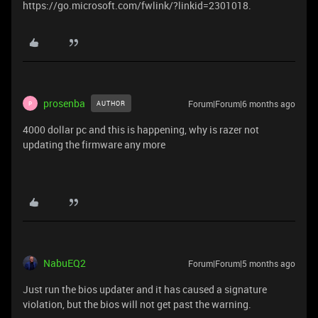
https://go.microsoft.com/fwlink/?linkid=2301018.
prosenba
Forum|Forum|6 months ago
AUTHOR
P
4000 dollar pc and this is happening, why is razer not
updating the firmware any more
NabuEQ2
Forum|Forum|5 months ago
Just run the bios updater and it has caused a signature
violation, but the bios will not get past the warning.