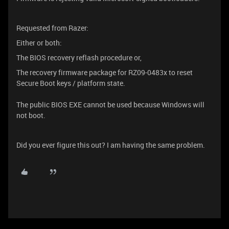
Requested from Razer:
Either or both:
The BIOS recovery reflash procedure or,
The recovery firmware package for RZ09-0483x to reset
Secure Boot keys / platform state.
The public BIOS EXE cannot be used because Windows will
not boot.
Did you ever figure this out? I am having the same problem.