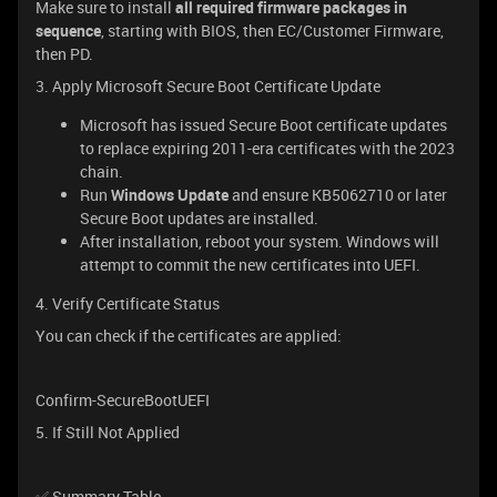
Make sure to install
all required firmware packages in
sequence
, starting with BIOS, then EC/Customer Firmware,
then PD.
3. Apply Microsoft Secure Boot Certificate Update
Microsoft has issued Secure Boot certificate updates
to replace expiring 2011-era certificates with the 2023
chain.
Run
Windows Update
and ensure KB5062710 or later
Secure Boot updates are installed.
After installation, reboot your system. Windows will
attempt to commit the new certificates into UEFI.
4. Verify Certificate Status
You can check if the certificates are applied:
Confirm-SecureBootUEFI
5. If Still Not Applied
✅ Summary Table