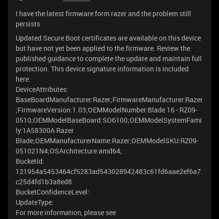
I have the latest firmware form razer and the problem still
persists
Updated Secure Boot certificates are available on this device
but have not yet been applied to the firmware. Review the
published guidance to complete the update and maintain full
protection. This device signature information is included
here.
DeviceAttributes:
BaseBoardManufacturer:Razer;FirmwareManufacturer:Razer
;FirmwareVersion:1.03;OEMModelNumber:Blade 16 - RZ09-
0510;OEMModelBaseBoard:SO6100;OEMModelSystemFami
ly:1A58300A Razer
Blade;OEMManufacturerName:Razer;OEMModelSKU:RZ09-
051021N4;OSArchitecture:amd64;
BucketId:
121954a5453464cf5283ad543028942483c61fd6aae2ef6a7
c25d4fd1b3a8ed8
BucketConfidenceLevel:
UpdateType:
For more information, please see