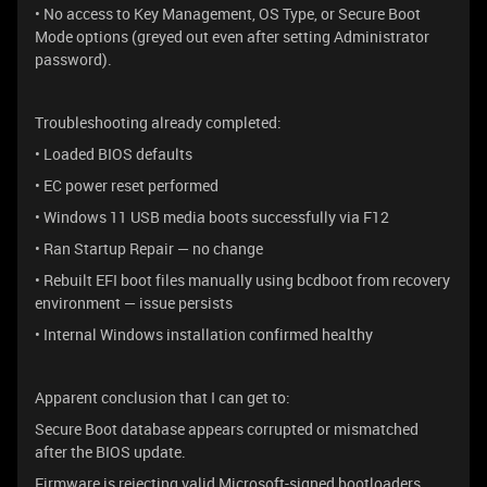
• No access to Key Management, OS Type, or Secure Boot
Mode options (greyed out even after setting Administrator
password).
Troubleshooting already completed:
• Loaded BIOS defaults
• EC power reset performed
• Windows 11 USB media boots successfully via F12
• Ran Startup Repair — no change
• Rebuilt EFI boot files manually using bcdboot from recovery
environment — issue persists
• Internal Windows installation confirmed healthy
Apparent conclusion that I can get to:
Secure Boot database appears corrupted or mismatched
after the BIOS update.
Firmware is rejecting valid Microsoft-signed bootloaders.