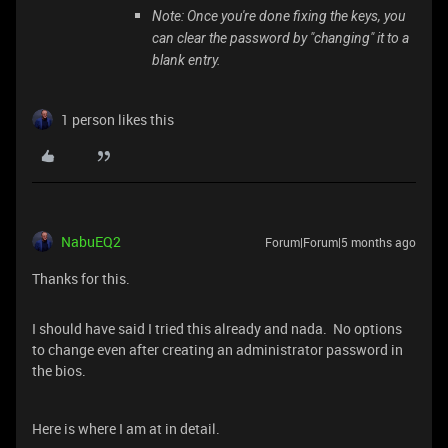
Note: Once you're done fixing the keys, you
can clear the password by "changing" it to a
blank entry.
1 person likes this
NabuEQ2
Forum|Forum|5 months ago
Thanks for this.
I should have said I tried this already and nada. No options
to change even after creating an administrator password in
the bios.
Here is where I am at in detail.