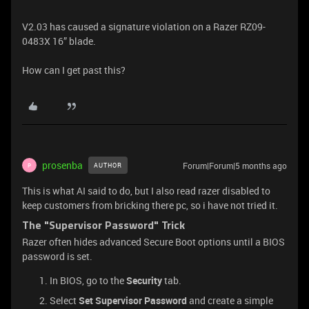
V2.03 has caused a signature violation on a Razer RZ09-
0483X 16” blade.
How can I get past this?
prosenba
Forum|Forum|5 months ago
AUTHOR
P
This is what AI said to do, but I also read razer disabled to
keep customers from bricking there pc, so i have not tried it.
The "Supervisor Password" Trick
Razer often hides advanced Secure Boot options until a BIOS
password is set.
In BIOS, go to the
Security
tab.
Select
Set Supervisor Password
and create a simple