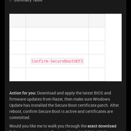
Confirm-SecureBootUEFI
Action for you:
Download and apply the latest BIOS and
firmware updates from Razer, then make sure Windows
Update has installed the Secure Boot certificate patch. After
reboot, confirm Secure Boot is active and certificates are
committed.
Would you like me to walk you through the
exact download