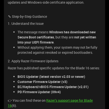
updates and Windows-side certificate application.
🔧 Step-by-Step Guidance
1. Understand the Issue
The message means
Windows has downloaded new
Secure Boot certificates
, but they are
not yet written
into your UEFI firmware
.
Without applying them, your system may not be fully
protected against revoked or expired bootloaders.
2. Apply Razer Firmware Updates
Razer has published specific updates for the Blade 16 series:
BIOS Updater (latest version v2.03 or newer)
Customer Firmware Updater (v3)
EC/Keyboard/vBIOS Firmware Updater (v2.01)
PD Firmware Updater (09v4)
👉 You can find these on
Razer’s support page for Blade
16
(6).