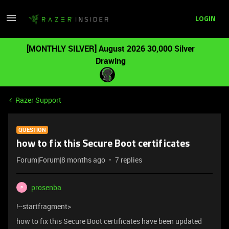
LOGIN
[MONTHLY SILVER] August 2026 30,000 Silver
Drawing
Razer Support
QUESTION
how to fix this Secure Boot certificates
Forum|Forum|8 months ago
7 replies
prosenba
P
!--startfragment>
how to fix this Secure Boot certificates have been updated