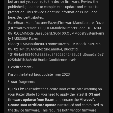
but are not yet applied to the device firmware. Review the
published guidance to complete the update and ensure full
protection. This device signature information is included
here. DeviceAttributes:
BaseBoardManufacturer:Razer;FirmwareManufacturer:Razer
;FirmwareVersion:1.03;OEMModelNumber:Blade 16 - RZ09-
0510;OEMModelBaseBoard:SO6100;OEMModelSystemFami
ly:1A58300A Razer
Blade;OEMManufacturerName:Razer;OEMModelSKU:RZ09-
051021N4;OSArchitecture:amd64; BucketId:
121954a5453464cf5283ad543028942483c61fd6aae2ef6a7
c25d4fd1b3a8ed8 BucketConfidenceLevel:
!--endfragment>
I’m on the latest bios update from 2023
!--startfragment>
Quick Fix:
To resolve the Secure Boot certificate warning on
your Razer Blade 16, you need to apply the latest
BIOS and
firmware updates from Razer
, and ensure the
Microsoft
Secure Boot certificate update
is installed and committed to
the device firmware. This requires both vendor firmware