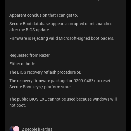
Apparent conclusion that I can get to:
Secure Boot database appears corrupted or mismatched
after the BIOS update.
Firmware is rejecting valid Microsoft-signed bootloaders.
Requested from Razer:
Either or both:
The BIOS recovery reflash procedure or,
The recovery firmware package for RZ09-0483x to reset
Secure Boot keys / platform state.
The public BIOS EXE cannot be used because Windows will
not boot.
2 people like this
J