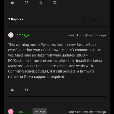
Oldest first
7 Replies
james_97
Forum|Forum|6 months ago
J
This warning means Windows has the new Secure Boot
certificates but your UEFI firmware hasn’t committed them
yet. Make sure all Razer firmware updates (BIOS +
EC/Customer firmware) are installed, then install the latest
Microsoft Secure Boot update, reboot, and verify with
Confirm-SecureBootUEFI; if it still persists, a firmware
refresh or Razer support is required.
prosenba
Forum|Forum|6 months ago
AUTHOR
P