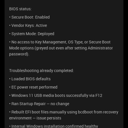
BIOS status:
• Secure Boot: Enabled
• Vendor Keys: Active
• System Mode: Deployed
• No access to Key Management, OS Type, or Secure Boot
Mode options (greyed out even after setting Administrator
password).
Troubleshooting already completed:
• Loaded BIOS defaults
• EC power reset performed
• Windows 11 USB media boots successfully via F12
• Ran Startup Repair — no change
• Rebuilt EFI boot files manually using bcdboot from recovery
environment — issue persists
• Internal Windows installation confirmed healthy