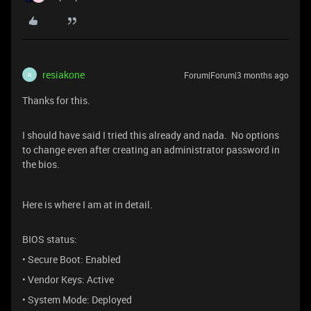
resiakone
Forum|Forum|3 months ago
R
Thanks for this.
I should have said I tried this already and nada. No options
to change even after creating an administrator password in
the bios.
Here is where I am at in detail.
BIOS status:
• Secure Boot: Enabled
• Vendor Keys: Active
• System Mode: Deployed