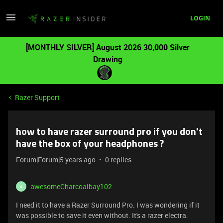
LOGIN
[MONTHLY SILVER] August 2026 30,000 Silver
Drawing
Razer Support
how to have razer surround pro if you don't
have the box of your headphones ?
Forum|Forum|5 years ago
0 replies
awesomeCharcoalbay102
A
I need it to have a Razer Surround Pro. I was wondering if it
was possible to save it even without. It's a razer electra.