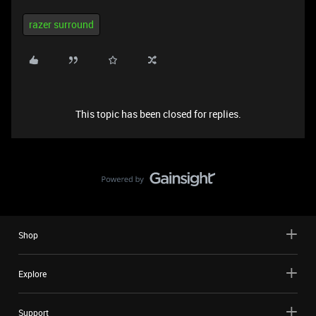
razer surround
This topic has been closed for replies.
Shop
Explore
Support