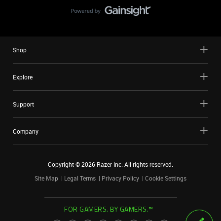
Shop
Explore
Support
Company
Copyright ©
2026
Razer Inc. All rights reserved.
Site Map
Legal Terms
Privacy Policy
Cookie Settings
FOR GAMERS. BY GAMERS.™