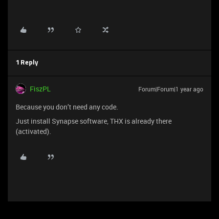
1 Reply
FiszPL
Forum|Forum|1 year ago
Because you don’t need any code.
Just install Synapse software, THX is already there
(activated).