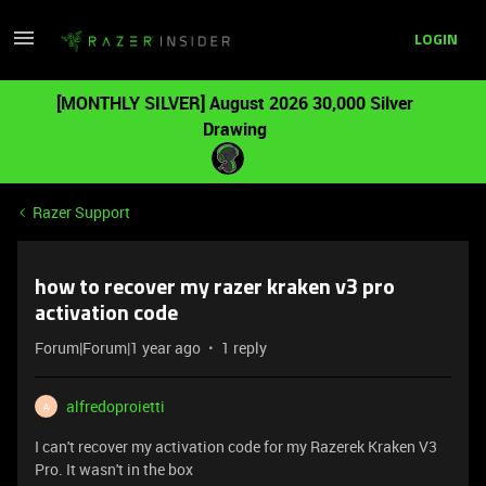
LOGIN
[MONTHLY SILVER] August 2026 30,000 Silver
Drawing
Razer Support
how to recover my razer kraken v3 pro
activation code
Forum|Forum|1 year ago
1 reply
alfredoproietti
A
I can't recover my activation code for my Razerek Kraken V3
Pro. It wasn't in the box