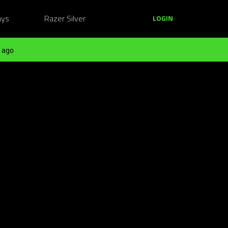
ays
Razer Silver
LOGIN
 ago