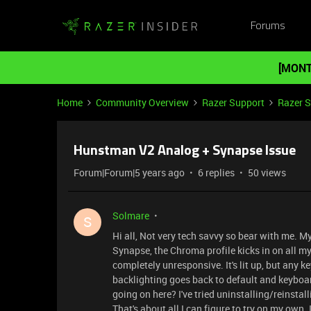
Forums
[MONT
Home
Community Overview
Razer Support
Razer 
Hunstman V2 Analog + Synapse Issue
Forum|Forum|5 years ago
6 replies
50 views
Solmare
S
Hi all, Not very tech savvy so bear with me. M
Synapse, the Chroma profile kicks in on all 
completely unresponsive. It's lit up, but any ke
backlighting goes back to default and keyboar
going on here? I've tried uninstalling/reinsta
That's about all I can figure to try on my own. I