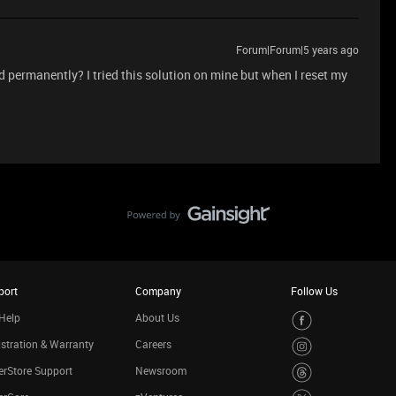
Forum|Forum|5 years ago
ed permanently? I tried this solution on mine but when I reset my
port
Company
Follow Us
Help
About Us
stration & Warranty
Careers
rStore Support
Newsroom