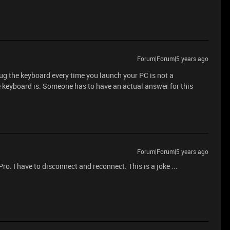
Forum|Forum|5 years ago
plug the keyboard every time you launch your PC is not a
e keyboard is. Someone has to have an actual answer for this
Forum|Forum|5 years ago
. I have to disconnect and reconnect. This is a joke ...