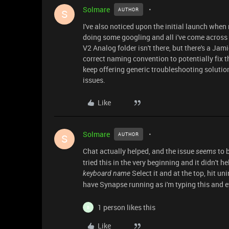
Solmare
AUTHOR
S
I've also noticed upon the initial launch when
doing some googling and all i've come across 
V2 Analog folder isn't there, but there's a Jami
correct naming convention to potentially fix t
keep offering generic troubleshooting solution
issues.
Like
Solmare
AUTHOR
S
Chat actually helped, and the issue
to b
seems
tried this in the very beginning and it didn't 
Select it and at the top, hit un
keyboard name
have Synapse running as i'm typing this and e
1 person likes this
B
Like