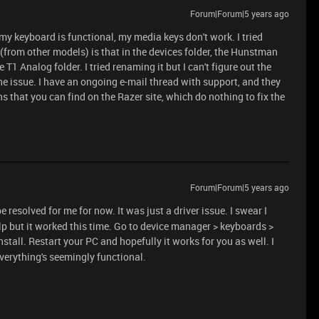
Forum|Forum|5 years ago
 my keyboard is functional, my media keys don't work. I tried
(from other models) is that in the devices folder, the Hunstman
e T1 Analog folder. I tried renaming it but I can't figure out the
he issue. I have an ongoing e-mail thread with support, and they
s that you can find on the Razer site, which do nothing to fix the
Forum|Forum|5 years ago
e resolved for me for now. It was just a driver issue. I swear I
help but it worked this time. Go to device manager > keyboards >
install. Restart your PC and hopefully it works for you as well. I
verything's seemingly functional.