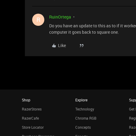
RuinOrtega
R
Do you have an update to this as to if it work
computer it goes back to square one.
Like
Shop
Explore
Sup
RazerStores
Technology
Get 
RazerCafe
Chroma RGB
Regi
Store Locator
Concepts
Raze