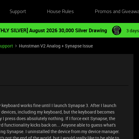
Support
House Rules
Promos and Giveaw
HLY SILVER] August 2026 30,000 Silver Drawing
3 days
Support
Hunstman V2 Analog + Synapse Issue
y keyboard works fine until I launch Synapse 3. After I launch
my devices, including my keyboard, but the keyboard becomes
y I press does absolutely nothing. If I force exit Synapse, the
d functionality kicks back on... Anyone able to guess what's
lling Synapse. I uninstalled the device from my device manager.
t's not the end of the world, but I would really like to be able to