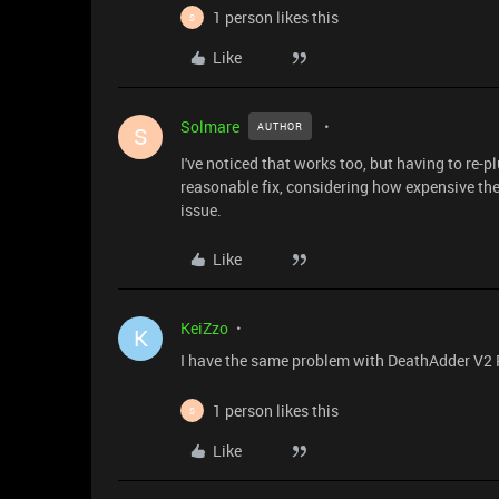
1 person likes this
S
Like
Solmare
AUTHOR
S
I've noticed that works too, but having to re-
reasonable fix, considering how expensive th
issue.
Like
KeiZzo
K
I have the same problem with DeathAdder V2 Pro
1 person likes this
S
Like