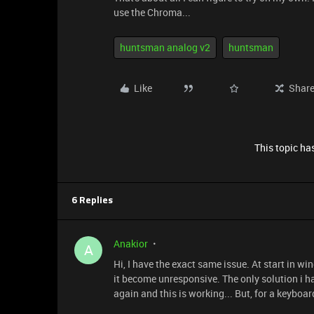
use the Chroma...
huntsman analog v2
huntsman
Like
Shar
This topic has
6 Replies
Anakior
A
Hi, I have the exact same issue. At start in w
it become unresponsive. The only solution i h
again and this is working... But, for a keyboard