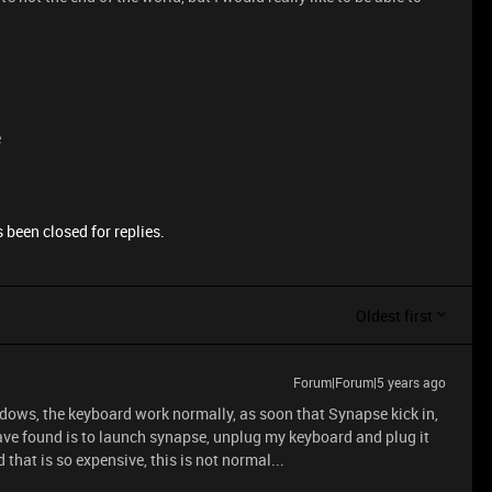
e
 been closed for replies.
Oldest first
Forum|Forum|5 years ago
indows, the keyboard work normally, as soon that Synapse kick in,
ave found is to launch synapse, unplug my keyboard and plug it
 that is so expensive, this is not normal...