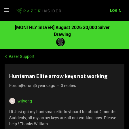
LOGIN
[MONTHLY SILVER] August 2026 30,000 Silver
Drawing
Razer Support
Huntsman Elite arrow keys not working
Forum|Forum|6 years ago
0 replies
wilyong
W
Hi Just got my huntsman elite keyboard for about 2 months.
Suddenly, all my arrow keys are all not working now. Please
help ! Thanks William