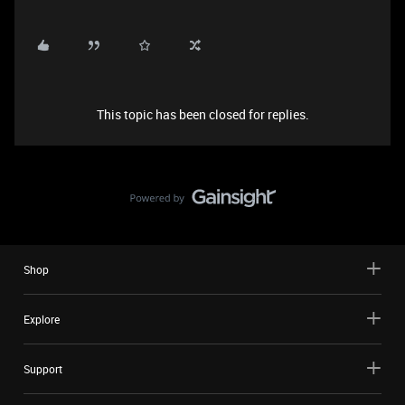
This topic has been closed for replies.
Shop
Explore
Support