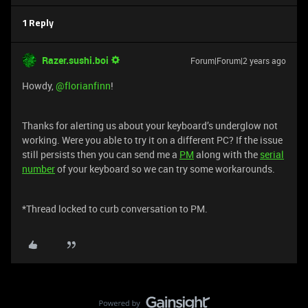
1 Reply
Razer.sushi.boi
Forum|Forum|2 years ago
Howdy,
@florianfinn
!
Thanks for alerting us about your keyboard’s underglow not
working. Were you able to try it on a different PC? If the issue
still persists then you can send me a
PM
along with the
serial
number
of your keyboard so we can try some workarounds.
*Thread locked to curb conversation to PM.