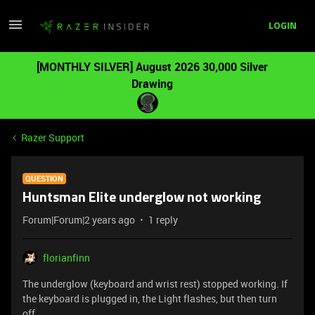
LOGIN
[MONTHLY SILVER] August 2026 30,000 Silver
Drawing
Razer Support
QUESTION
Huntsman Elite underglow not working
Forum|Forum|2 years ago
1 reply
florianfinn
The underglow (keyboard and wrist rest) stopped working. If
the keyboard is plugged in, the Light flashes, but then turn
off.