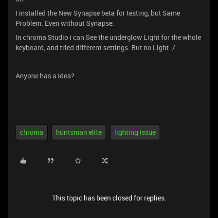
I installed the New Synapse beta for testing, but Same
Problem. Even without Synapse.
In chroma Studio i can See the underglow Light for the whole
keyboard, and tried different settings. But no Light :/
Anyone has a idea?
chroma
huntsman elite
lighting issue
This topic has been closed for replies.