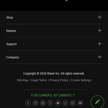
Shop
Explore
Support
Company
Copyright ©
2026
Razer Inc. All rights reserved.
Site Map
Legal Terms
Privacy Policy
Cookie Settings
FOR GAMERS. BY GAMERS.™