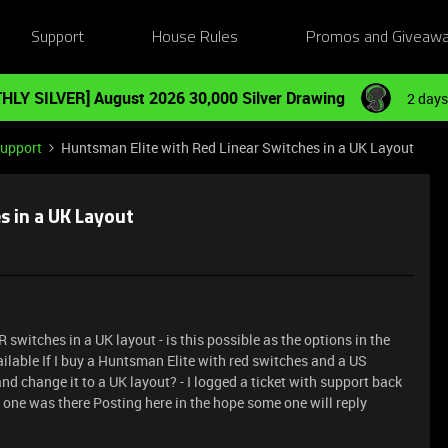
Support
House Rules
Promos and Giveaw
HLY SILVER] August 2026 30,000 Silver Drawing
2 days
Support
Huntsman Elite with Red Linear Switches in a UK Layout
s in a UK Layout
switches in a UK layout - is this possible as the options in the
ilable If I buy a Huntsman Elite with red switches and a US
d change it to a UK layout? - I logged a ticket with support back
 no one was there Posting here in the hope some one will reply