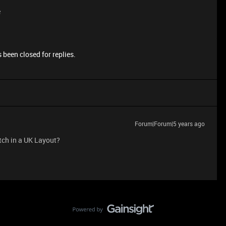
e
 been closed for replies.
Forum|Forum|5 years ago
tch in a UK Layout?