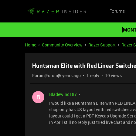
Forums
[MONT
Home
Community Overview
Razer Support
Razer 
Huntsman Elite with Red Linear Switche
Forum|Forum|5 years ago
1 reply
19 views
Bladewind187
B
I would like a Huntsman Elite with RED LINEAR 
shop only has US layout with red switches ava
layout could I get a PBT Keycap Upgrade Set an
in April still no reply just tried live chat and