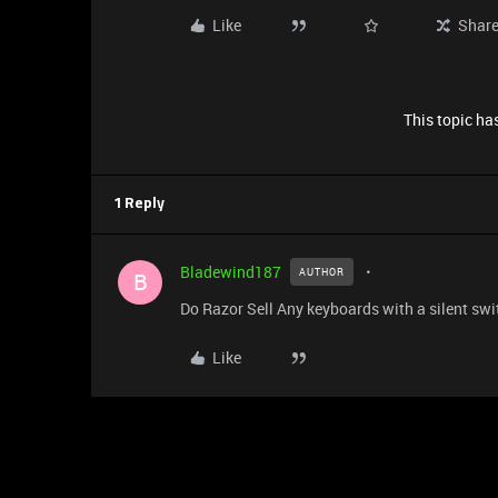
Like
Shar
This topic has
1 Reply
Bladewind187
AUTHOR
B
Do Razor Sell Any keyboards with a silent swi
Like