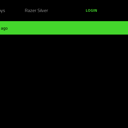
ays
Razer Silver
LOGIN
 ago