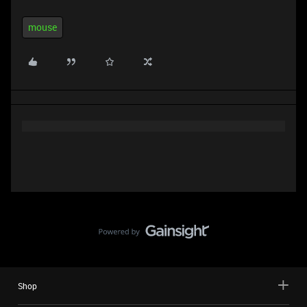
mouse
Shop