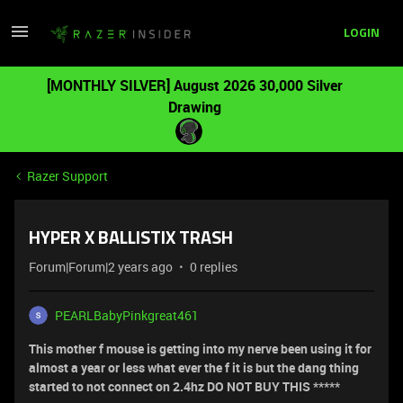
LOGIN
[MONTHLY SILVER] August 2026 30,000 Silver
Drawing
Razer Support
HYPER X BALLISTIX TRASH
Forum|Forum|2 years ago
0 replies
PEARLBabyPinkgreat461
This mother f mouse is getting into my nerve been using it for
almost a year or less what ever the f it is but the dang thing
started to not connect on 2.4hz DO NOT BUY THIS *****