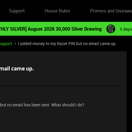
Support
House Rules
Promos and Giveaw
HLY SILVER] August 2026 30,000 Silver Drawing
5 days
Support
I added money to my Razer PIN but no email came up.
mail came up.
 but no email has been sent. What should I do?