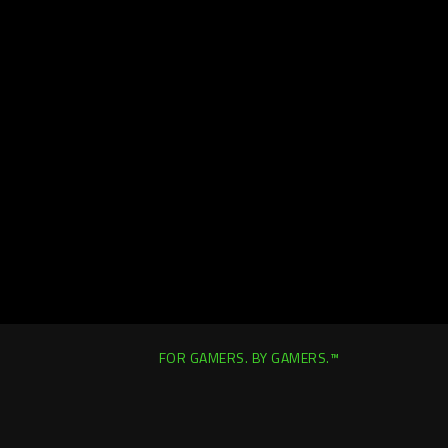
FOR GAMERS. BY GAMERS.™