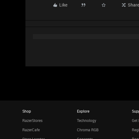
Like
Shar
Shop
Explore
Sup
RazerStores
Technology
Get 
RazerCafe
Chroma RGB
Regi