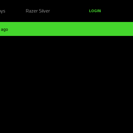
ays
Razer Silver
LOGIN
 ago