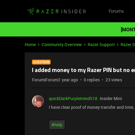
Forums
[MONT
Home
Community Overview
Razer Support
Razer 
QUESTION
I added money to my Razer PIN but no e
Forum|Forum|1 year ago
0 replies
23 views
quickDarkPurpletrend518
Insider Mini
I have clear proof of money transfer and time,
#help