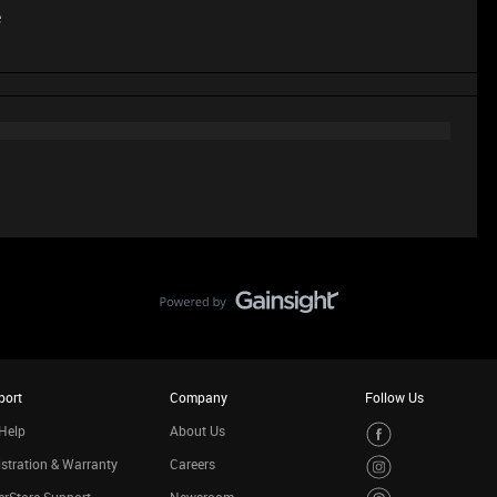
e
port
Company
Follow Us
Help
About Us
stration & Warranty
Careers