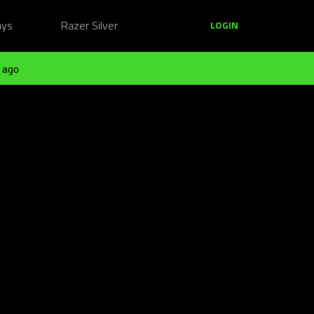
ays
Razer Silver
LOGIN
 ago