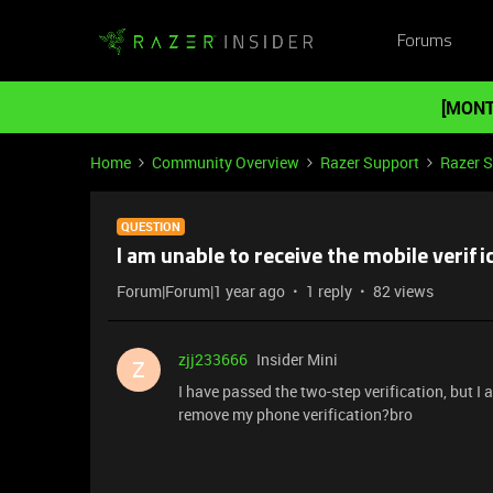
Forums
[MONT
Home
Community Overview
Razer Support
Razer 
QUESTION
I am unable to receive the mobile verifi
Forum|Forum|1 year ago
1 reply
82 views
zjj233666
Insider Mini
Z
I have passed the two-step verification, but I
remove my phone verification?bro