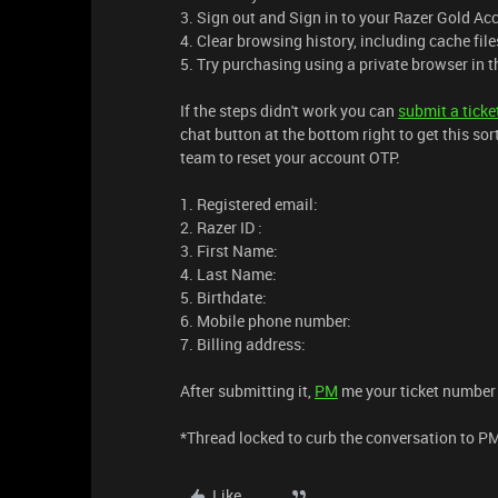
3. Sign out and Sign in to your Razer Gold Ac
4. Clear browsing history, including cache fil
5. Try purchasing using a private browser in t
If the steps didn't work you can
submit a ticke
chat button at the bottom right to get this sor
team to reset your account OTP.
1. Registered email:
2. Razer ID :
3. First Name:
4. Last Name:
5. Birthdate:
6. Mobile phone number:
7. Billing address:
After submitting it,
PM
me your ticket number s
*Thread locked to curb the conversation to P
Like