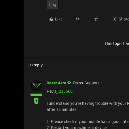
bug
Like
Shar
This topic has
1 Reply
Razer.Aero
Razer Support
Hey
zjj233666
,
I understand you’re having trouble with your 
after 15 minutes:
1. Please check if your mobile has a good inter
2. Restart your machine or device.