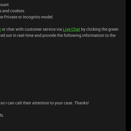
count
es and cookies
he Private or Incognito model.
t
or chat with customer service via
Live Chat
by clicking the green
ted out in real-time and provide the following information to the
o I can call their attention to your case. Thanks!
Ms.