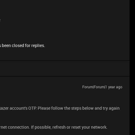
e
 been closed for replies.
Forum|Forum|1 year ago
Razer account's OTP. Please follow the steps below and try again
net connection. If possible, refresh or reset your network.