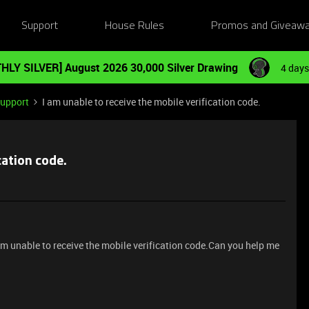
Support
House Rules
Promos and Giveaw
HLY SILVER] August 2026 30,000 Silver Drawing
4 days
Support
I am unable to receive the mobile verification code.
cation code.
 am unable to receive the mobile verification code.Can you help me