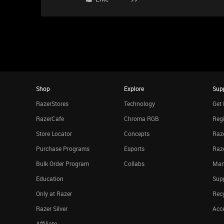
Shop
Explore
Sup
RazerStores
Technology
Get 
RazerCafe
Chroma RGB
Regi
Store Locator
Concepts
Raze
Purchase Programs
Esports
Raz
Bulk Order Program
Collabs
Man
Education
Sup
Only at Razer
Rec
Razer Silver
Acce
Affiliate