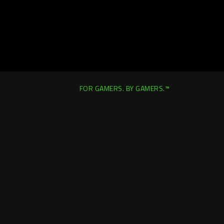
FOR GAMERS. BY GAMERS.™