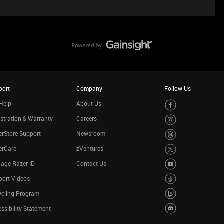
port
Company
Follow Us
Help
About Us
stration & Warranty
Careers
rStore Support
Newsroom
erCare
zVentures
age Razer ID
Contact Us
port Videos
ycling Program
ssibility Statement