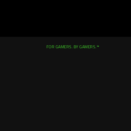
FOR GAMERS. BY GAMERS.™