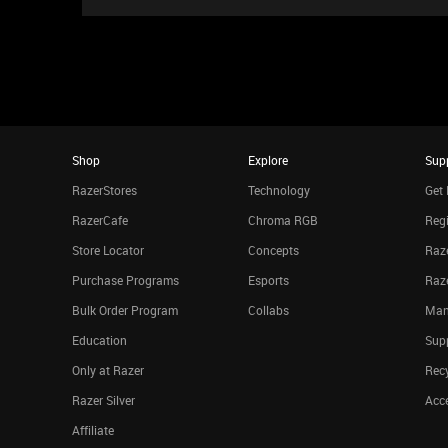
Shop
Explore
Sup
RazerStores
Technology
Get 
RazerCafe
Chroma RGB
Regi
Store Locator
Concepts
Raze
Purchase Programs
Esports
Raz
Bulk Order Program
Collabs
Man
Education
Sup
Only at Razer
Rec
Razer Silver
Acce
Affiliate