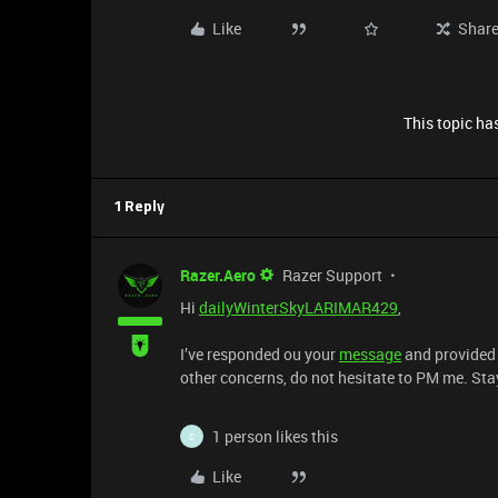
Like
Shar
This topic has
1 Reply
Razer.Aero
Razer Support
Hi
dailyWinterSkyLARIMAR429
,
I’ve responded ou your
message
and provided 
other concerns, do not hesitate to PM me. Sta
1 person likes this
C
Like