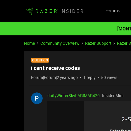
Forums
[MONT
Home
Community Overview
Razer Support
Razer 
QUESTION
i cant receive codes
Forum|Forum|2 years ago
1 reply
50 views
dailyWinterSkyLARIMAR429
Insider Mini