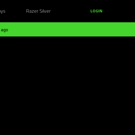
ays
Razer Silver
LOGIN
 ago