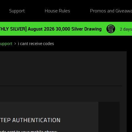
Support
House Rules
Promos and Giveaw
HLY SILVER] August 2026 30,000 Silver Drawing
2 days
Support
i cant receive codes