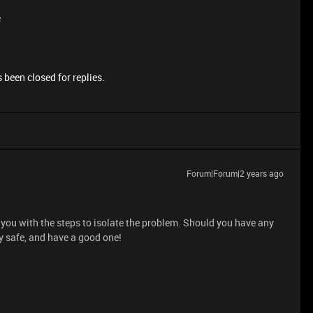
e
 been closed for replies.
Forum|Forum|2 years ago
you with the steps to isolate the problem. Should you have any
y safe, and have a good one!