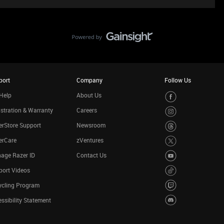
port
Company
Follow Us
Help
About Us
stration & Warranty
Careers
rStore Support
Newsroom
erCare
zVentures
age Razer ID
Contact Us
port Videos
ycling Program
ssibility Statement