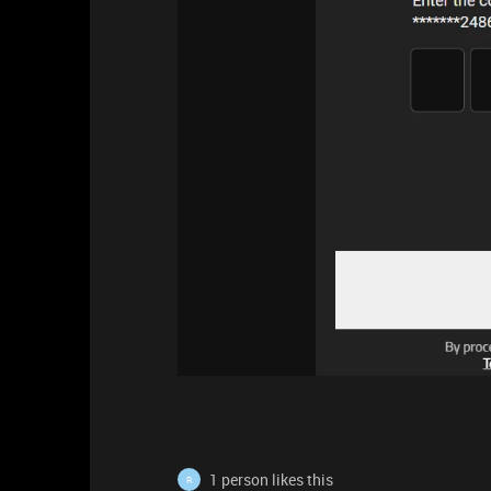
1 person likes this
R