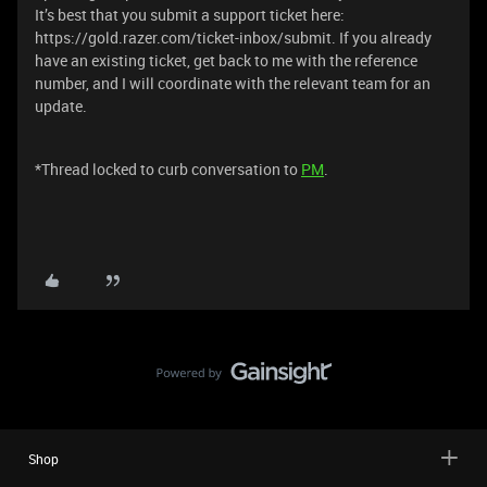
It’s best that you submit a support ticket here:
https://gold.razer.com/ticket-inbox/submit. If you already
have an existing ticket, get back to me with the reference
number, and I will coordinate with the relevant team for an
update.
*Thread locked to curb conversation to
PM
.
Shop