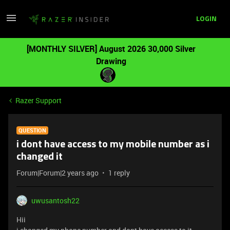
LOGIN
[MONTHLY SILVER] August 2026 30,000 Silver
Drawing
Razer Support
QUESTION
i dont have access to my mobile number as i
changed it
Forum|Forum|2 years ago
1 reply
uwusantosh22
Hii