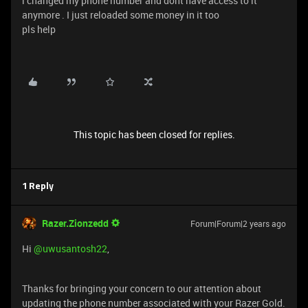
i changed my phone number and dont have access to it
anymore . I just reloaded some money in it too
pls help
This topic has been closed for replies.
1 Reply
Razer.Zionzedd
Forum|Forum|2 years ago
Hi
@uwusantosh22
,
Thanks for bringing your concern to our attention about
updating the phone number associated with your Razer Gold.