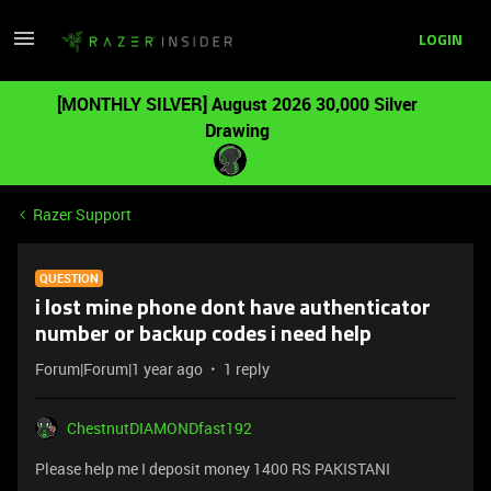
LOGIN
[MONTHLY SILVER] August 2026 30,000 Silver
Drawing
Razer Support
QUESTION
i lost mine phone dont have authenticator
number or backup codes i need help
Forum|Forum|1 year ago
1 reply
ChestnutDIAMONDfast192
Please help me I deposit money 1400 RS PAKISTANI