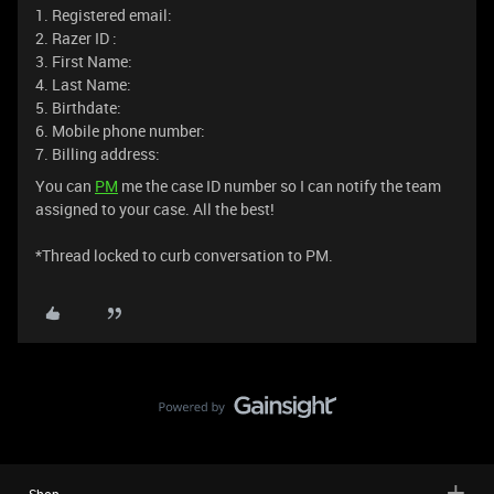
1. Registered email:
2. Razer ID :
3. First Name:
4. Last Name:
5. Birthdate:
6. Mobile phone number:
7. Billing address:
You can
PM
me the case ID number so I can notify the team
assigned to your case. All the best!
*Thread locked to curb conversation to PM.