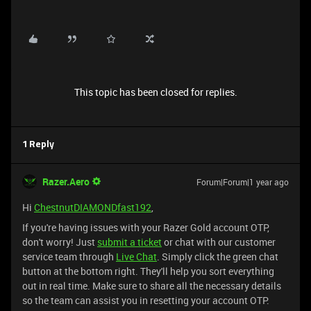
This topic has been closed for replies.
1 Reply
Razer.Aero
Forum|Forum|1 year ago
Hi
ChestnutDIAMONDfast192
,
If you're having issues with your Razer Gold account OTP,
don't worry! Just
submit a ticket
or chat with our customer
service team through
Live Chat
. Simply click the green chat
button at the bottom right. They'll help you sort everything
out in real time. Make sure to share all the necessary details
so the team can assist you in resetting your account OTP.