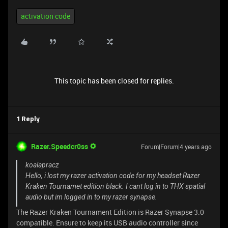
activation code
This topic has been closed for replies.
1 Reply
Razer.Speedcr0ss
Forum|Forum|4 years ago
koalapracz
Hello, i lost my razer activation code for my headset Razer
Kraken Tournamet edition black. I cant log in to THX spatial
audio but im logged in to my razer synapse.
The Razer Kraken Tournament Edition is Razer Synapse 3.0
compatible. Ensure to keep its USB audio controller since