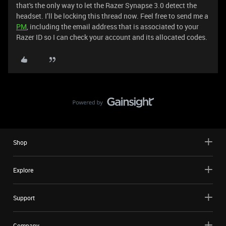
that's the only way to let the Razer Synapse 3.0 detect the
headset. I’ll be locking this thread now. Feel free to send me a
PM
, including the email address that is associated to your
Razer ID so I can check your account and its allocated codes.
Shop
Explore
Support
Company