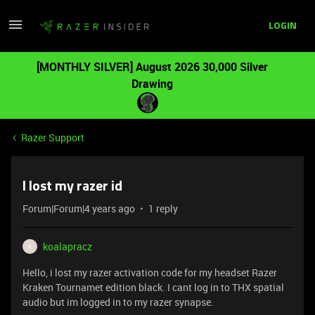
LOGIN
[MONTHLY SILVER] August 2026 30,000 Silver
Drawing
Razer Support
I lost my razer id
Forum|Forum|4 years ago
1 reply
koalapracz
K
Hello, i lost my razer activation code for my headset Razer
Kraken Tournamet edition black. I cant log in to THX spatial
audio but im logged in to my razer synapse.