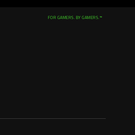
FOR GAMERS. BY GAMERS.™