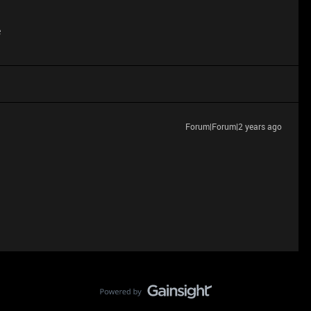
e
Forum|Forum|2 years ago