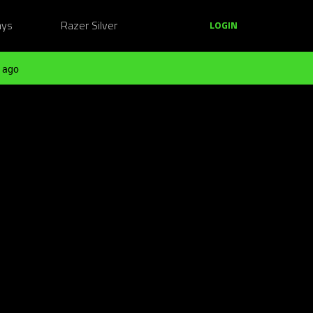
ays
Razer Silver
LOGIN
 ago