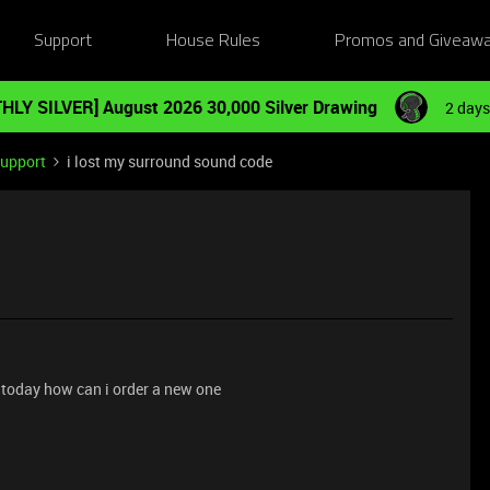
Support
House Rules
Promos and Giveaw
HLY SILVER] August 2026 30,000 Silver Drawing
2 days
Support
i lost my surround sound code
 today how can i order a new one