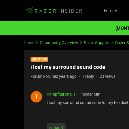
Forums
[MONT
Home
Community Overview
Razer Support
Razer 
QUESTION
i lost my surround sound code
Forum|Forum|2 years ago
1 reply
23 views
Kampfkarotte_11
Insider Mini
I lost my sorround sound code for my headset
support