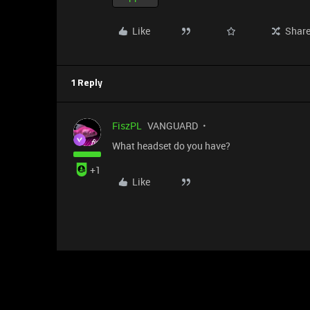
Like
Shar
1 Reply
FiszPL
VANGUARD
What headset do you have?
+1
Like