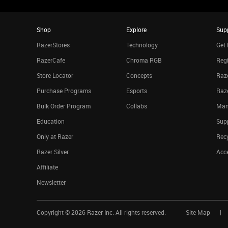
Shop
Explore
Sup
RazerStores
Technology
Get 
RazerCafe
Chroma RGB
Regi
Store Locator
Concepts
Raze
Purchase Programs
Esports
Raz
Bulk Order Program
Collabs
Man
Education
Sup
Only at Razer
Rec
Razer Silver
Acce
Affiliate
Newsletter
Copyright ©
2026
Razer Inc. All rights reserved.
Site Map