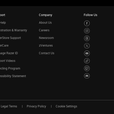
port
Company
Follow Us
Help
About Us
stration & Warranty
Careers
rStore Support
Newsroom
erCare
zVentures
age Razer ID
Contact Us
port Videos
ycling Program
ssibility Statement
Legal Terms
Privacy Policy
Cookie Settings