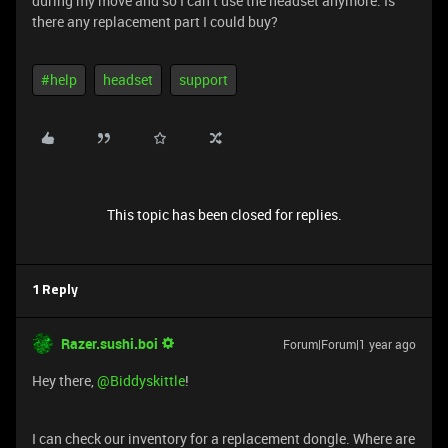
during my move and so I can’t use the headset anymore. Is
there any replacement part I could buy?
#help
headset
support
This topic has been closed for replies.
1 Reply
Razer.sushi.boi
Forum|Forum|1 year ago
Hey there, ​
@Biddyskittle
!
I can check our inventory for a replacement dongle. Where are