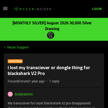
LOGIN
[MONTHLY SILVER] August 2026 30,000 Silver
Drawing
Razer Support
QUESTION
i lost my transciever or dongle thing for
blackshark V2 Pro
Forum|Forum|1 year ago
1 reply
Biddyskittle
B
My transceiver for razer blackshark v2 pro disappeared