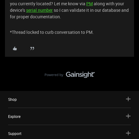
you currently located? Let me know via
PM
along with your
device’s
serial number
so I can validate it in our database and
for proper documentation.
*Thread locked to curb conversation to PM.
Shop
Explore
Support