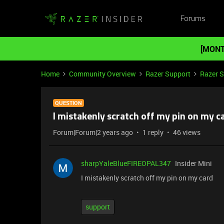
Forums
[MONT
Home
Community Overview
Razer Support
Razer 
QUESTION
I mistakenly scratch off my pin on my c
Forum|Forum|2 years ago
1 reply
46 views
sharpYaleBlueFIREOPAL347
Insider Mini
I mistakenly scratch off my pin on my card
support