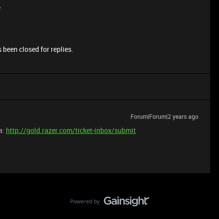
e
 been closed for replies.
Forum|Forum|2 years ago
a:
http://gold.razer.com/ticket-inbox/submit