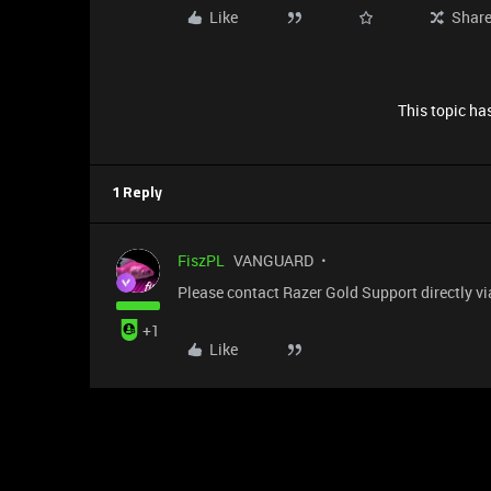
Like
Shar
This topic has
1 Reply
FiszPL
VANGUARD
Please contact Razer Gold Support directly vi
+1
Like