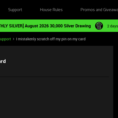
Support
House Rules
Promos and Giveaw
HLY SILVER] August 2026 30,000 Silver Drawing
2 days
Support
I mistakenly scratch off my pin on my card
ard