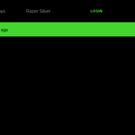
ays
Razer Silver
LOGIN
 ago