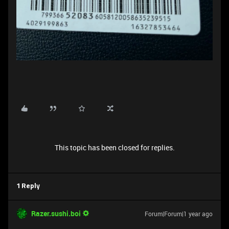
This topic has been closed for replies.
1 Reply
Razer.sushi.boi
Forum|Forum|1 year ago