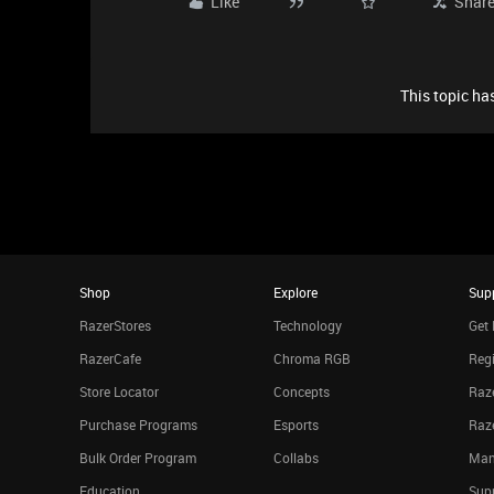
Like
Shar
This topic has
Shop
Explore
Sup
RazerStores
Technology
Get 
RazerCafe
Chroma RGB
Regi
Store Locator
Concepts
Raze
Purchase Programs
Esports
Raz
Bulk Order Program
Collabs
Man
Education
Sup