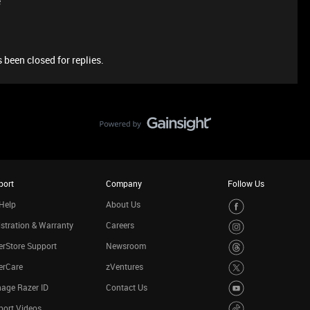
e
 been closed for replies.
port
Company
Follow Us
Help
About Us
stration & Warranty
Careers
rStore Support
Newsroom
erCare
zVentures
age Razer ID
Contact Us
port Videos