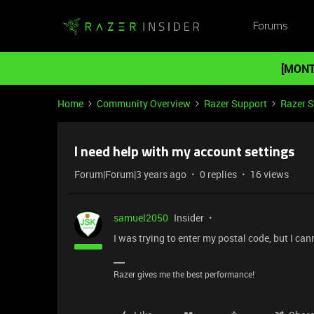
Forums
[MONT
Home
Community Overview
Razer Support
Razer 
I need help with my account settings
Forum|Forum|3 years ago
0 replies
16 views
samuel2050
Insider
I was trying to enter my postal code, but I canno
Razer gives me the best performance!