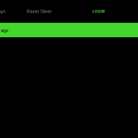
ays
Razer Silver
LOGIN
 ago