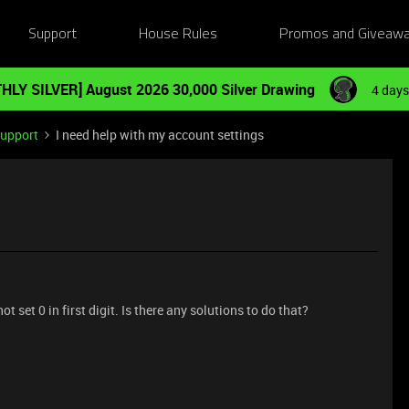
Support
House Rules
Promos and Giveaw
HLY SILVER] August 2026 30,000 Silver Drawing
4 days
Support
I need help with my account settings
t set 0 in first digit. Is there any solutions to do that?