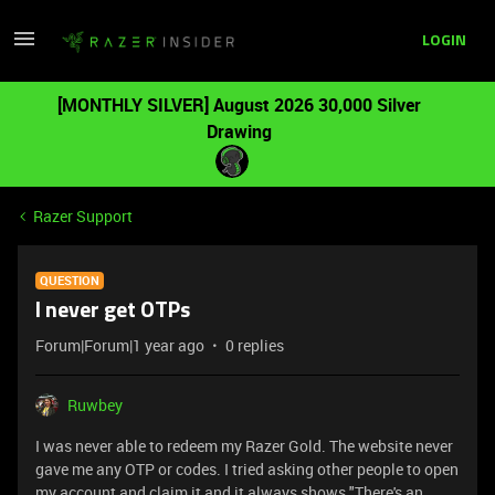
LOGIN
[MONTHLY SILVER] August 2026 30,000 Silver
Drawing
Razer Support
QUESTION
I never get OTPs
Forum|Forum|1 year ago
0 replies
Ruwbey
I was never able to redeem my Razer Gold. The website never
gave me any OTP or codes. I tried asking other people to open
my account and claim it and it always shows "There's an