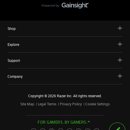
Shop
Explore
Support
Company
Copyright ©
2026
Razer Inc. All rights reserved.
Site Map
Legal Terms
Privacy Policy
Cookie Settings
FOR GAMERS. BY GAMERS.™