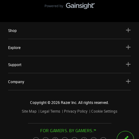
Shop
Explore
Support
Company
Copyright ©
2026
Razer Inc. All rights reserved.
Site Map
Legal Terms
Privacy Policy
Cookie Settings
FOR GAMERS. BY GAMERS.™