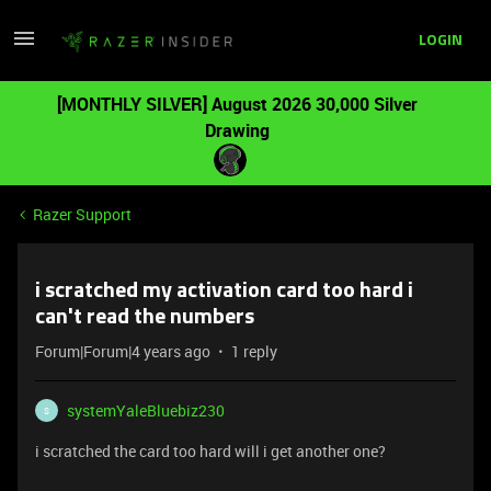
LOGIN
[MONTHLY SILVER] August 2026 30,000 Silver
Drawing
Razer Support
i scratched my activation card too hard i
can't read the numbers
Forum|Forum|4 years ago
1 reply
systemYaleBluebiz230
S
i scratched the card too hard will i get another one?