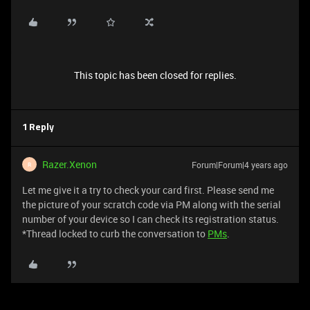
This topic has been closed for replies.
1 Reply
Razer.Xenon
Forum|Forum|4 years ago
R
Let me give it a try to check your card first. Please send me
the picture of your scratch code via PM along with the serial
number of your device so I can check its registration status.
*Thread locked to curb the conversation to
PMs
.