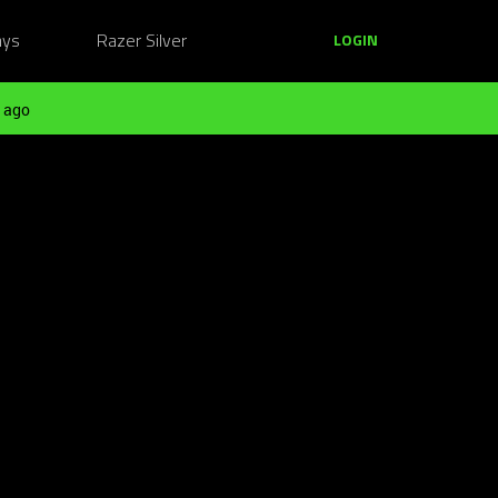
ays
Razer Silver
LOGIN
 ago