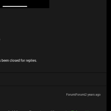
e
 been closed for replies.
Forum|Forum|2 years ago