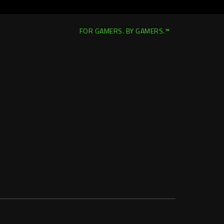
FOR GAMERS. BY GAMERS.™