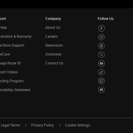
port
Company
Follow Us
Help
About Us
stration & Warranty
Careers
rStore Support
Newsroom
erCare
zVentures
age Razer ID
Contact Us
port Videos
ycling Program
ssibility Statement
Legal Terms
Privacy Policy
Cookie Settings