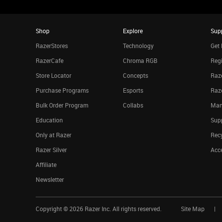
Shop
Explore
Sup
RazerStores
Technology
Get 
RazerCafe
Chroma RGB
Regi
Store Locator
Concepts
Raze
Purchase Programs
Esports
Raz
Bulk Order Program
Collabs
Man
Education
Sup
Only at Razer
Rec
Razer Silver
Acce
Affiliate
Newsletter
Copyright ©
2026
Razer Inc. All rights reserved.
Site Map