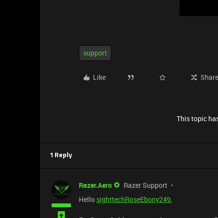
support
Like
Shar
This topic has
1 Reply
Razer.Aero
Razer Support
Hello
sighttechRoseEbony249
,