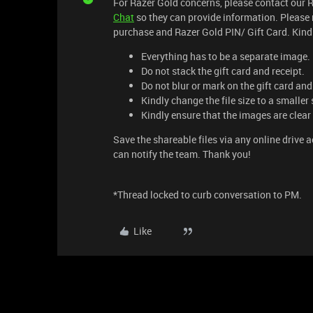
For Razer Gold concerns, please contact our 
Chat
so they can provide information. Please 
purchase and Razer Gold PIN/ Gift Card. Kindl
Everything has to be a separate image.
Do not stack the gift card and receipt.
Do not blur or mark on the gift card and
Kindly change the file size to a smaller 
Kindly ensure that the images are clear
Save the shareable files via any online drive 
can notify the team. Thank you!
*Thread locked to curb conversation to PM.
Like