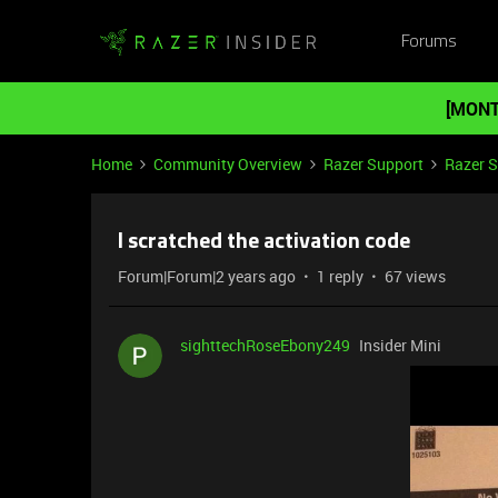
Forums
[MONT
Home
Community Overview
Razer Support
Razer 
I scratched the activation code
Forum|Forum|2 years ago
1 reply
67 views
sighttechRoseEbony249
Insider Mini