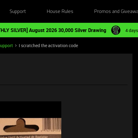
Support
House Rules
Promos and Giveaw
HLY SILVER] August 2026 30,000 Silver Drawing
4 days
Support
I scratched the activation code