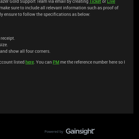
Razer Gold Support Team via email by creating
Ticket
or
Live
make sure to include all relevant information such as proof of
y ensure to follow the specifications as below:
 receipt.
size.
 and show all four corners.
account listed
here
. You can
PM
me the reference number here so I