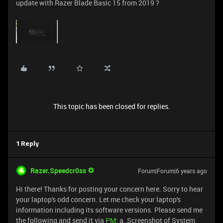
update with Razer Blade Basic 15 from 2019 ?
This topic has been closed for replies.
1 Reply
Razer.Speedcr0ss
Forum|Forum|6 years ago
Hi there! Thanks for posting your concern here. Sorry to hear
your laptop's odd concern. Let me check your laptop's
information including its software versions. Please send me
the following and send it via
PM
: a. Screenshot of System