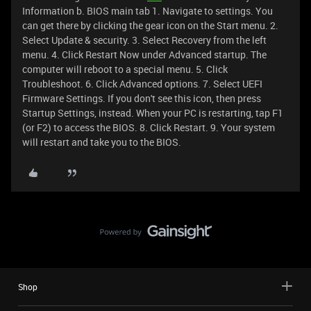
Information b. BIOS main tab 1. Navigate to settings. You
can get there by clicking the gear icon on the Start menu. 2.
Select Update & security. 3. Select Recovery from the left
menu. 4. Click Restart Now under Advanced startup. The
computer will reboot to a special menu. 5. Click
Troubleshoot. 6. Click Advanced options. 7. Select UEFI
Firmware Settings. If you don't see this icon, then press
Startup Settings, instead. When your PC is restarting, tap F1
(or F2) to access the BIOS. 8. Click Restart. 9. Your system
will restart and take you to the BIOS.
Shop