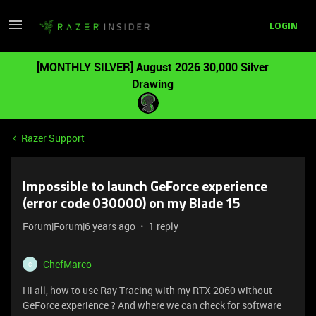
LOGIN
[MONTHLY SILVER] August 2026 30,000 Silver
Drawing
Razer Support
Impossible to launch GeForce experience
(error code 030000) on my Blade 15
Forum|Forum|6 years ago
1 reply
ChefMarco
C
Hi all, how to use Ray Tracing with my RTX 2060 without
GeForce experience ? And where we can check for software