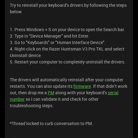
Try to reinstall your keyboard’s drivers by following the steps
below:
1. Press Windows + S on your device to open the Search bar.
2. Type in “Device Manager” and hit Enter.
3. Go to "Keyboards" or "Human Interface Device".
4. Right-click on the Razer Huntsman V3 Pro TKL and select
Uninstall device.
5. Restart your computer to completely uninstall the drivers.
The drivers will automatically reinstall after your computer
restarts. You can also update its
firmware
. If that didn’t work
out, then drop me a
PM
along with your keyboard’s
serial
number
so I can validate it and check for other
troubleshooting steps.
*Thread locked to curb conversation to PM.