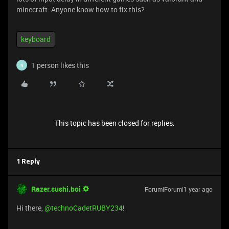
minecraft. Anyone know how to fix this?
keyboard
1 person likes this
N
This topic has been closed for replies.
1 Reply
Razer.sushi.boi
Forum|Forum|1 year ago
Hi there, ​
@technoCadetRUBY234
!