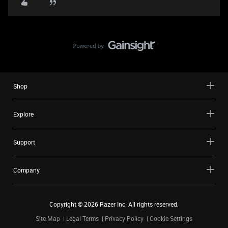
Shop
Explore
Support
Company
Copyright ©
2026
Razer Inc. All rights reserved.
Site Map
Legal Terms
Privacy Policy
Cookie Settings