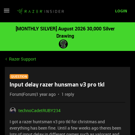
LOGIN
[MONTHLY SILVER] August 2026 30,000 Silver
Drawing
Razer Support
QUESTION
Input delay razer hunsman v3 pro tkl
Forum|Forum|1 year ago
1 reply
technoCadetRUBY234
I got a razer huntsman v3 pro tkl for christmas and
everything has been fine. Until a few weeks ago theres been
lots of input delay in different games such as valorant and