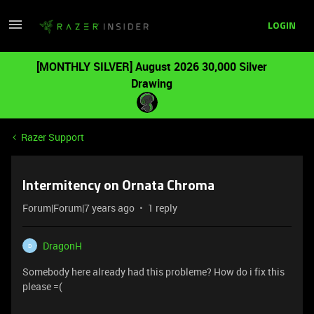
LOGIN
[MONTHLY SILVER] August 2026 30,000 Silver
Drawing
Razer Support
Intermitency on Ornata Chroma
Forum|Forum|7 years ago
1 reply
DragonH
D
Somebody here already had this probleme? How do i fix this
please =(