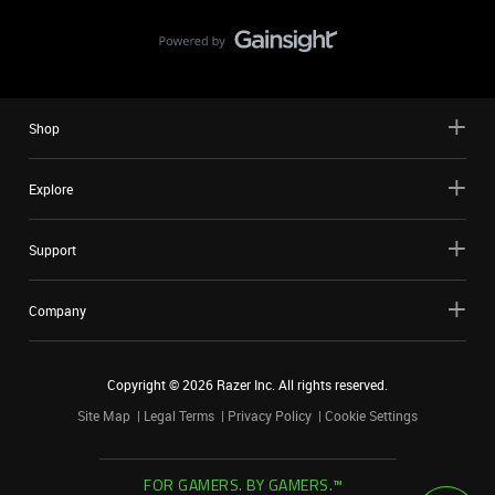
Shop
Explore
Support
Company
Copyright ©
2026
Razer Inc. All rights reserved.
Site Map
Legal Terms
Privacy Policy
Cookie Settings
FOR GAMERS. BY GAMERS.™