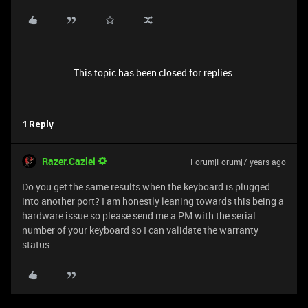
This topic has been closed for replies.
1 Reply
Razer.Caziel
Forum|Forum|7 years ago
Do you get the same results when the keyboard is plugged
into another port? I am honestly leaning towards this being a
hardware issue so please send me a PM with the serial
number of your keyboard so I can validate the warranty
status.