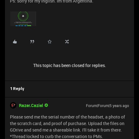
Ps: sorry for my inglish. Im from Argentina.
This topic has been closed for replies.
1 Reply
Razer.Caziel
Forum|Forum|5 years ago
Please send me the serial number of the headset, a photo of
the scratch card, and proof of purchase. Upload the files on
GDrive and send me a shareable link. I'll take it from there.
*Thread locked to curb the conversation to PMs.