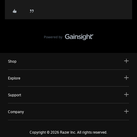
Shop
Explore
Support
Company
Copyright ©
2026
Razer Inc. All rights reserved.