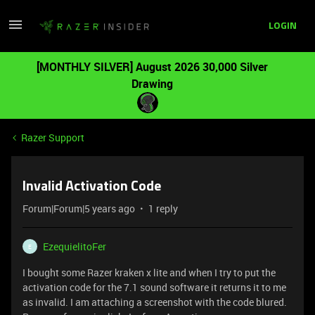
LOGIN
[MONTHLY SILVER] August 2026 30,000 Silver
Drawing
Razer Support
Invalid Activation Code
Forum|Forum|5 years ago
1 reply
EzequielitoFer
E
I bought some Razer kraken x lite and when I try to put the
activation code for the 7.1 sound software it returns it to me
as invalid. I am attaching a screenshot with the code blured.