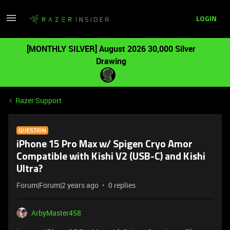
LOGIN
[MONTHLY SILVER] August 2026 30,000 Silver
Drawing
Razer Support
QUESTION
iPhone 15 Pro Max w/ Spigen Cryo Amor
Compatible with Kishi V2 (USB-C) and Kishi
Ultra?
Forum|Forum|2 years ago
0 replies
ArbyMaster458