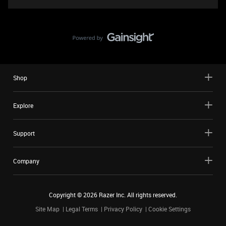
Shop
Explore
Support
Company
Copyright ©
2026
Razer Inc. All rights reserved.
Site Map
Legal Terms
Privacy Policy
Cookie Settings