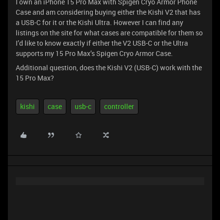
I own an iPhone 15 Pro Max with Spigen Cryo Armor Phone
Case and am considering buying either the Kishi V2 that has
a USB-C for it or the Kishi Ultra. However I can find any
listings on the site for what cases are compatible for them so
I’d like to know exactly if either the V2 USB-C or the Ultra
supports my 15 Pro Max’s Spigen Cryo Armor Case.
Additional question, does the Kishi V2 (USB-C) work with the
15 Pro Max?
kishi
case
usb-c
controller