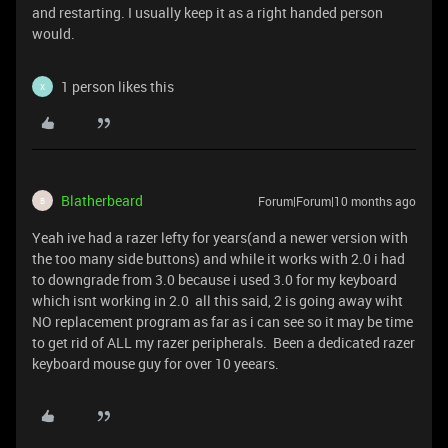
and restarting. I usually keep it as a right handed person
would.
1 person likes this
X
Blatherbeard
Forum|Forum|10 months ago
B
Yeah ive had a razer lefty for years(and a newer version with
the too many side buttons) and while it works with 2.0 i had
to downgrade from 3.0 because i used 3.0 for my keyboard
which isnt working in 2.0 all this said, 2 is going away wiht
NO replacement program as far as i can see so it may be time
to get rid of ALL my razer peripherals. Been a dedicated razer
keyboard mouse guy for over 10 yeears.