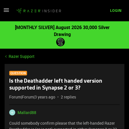
LOGIN
[MONTHLY SILVER] August 2026 30,000 Silver
Drawing
Razer Support
QUESTION
Is the Deathadder left handed version
supported in Synapse 2 or 3?
Forum|Forum|3 years ago
2 replies
Mallard88
M
Could somebody confirm please that the left-handed Razer