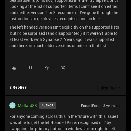
Deathadder is (or is not) supported in either Synapse 2 or 3?
Looking at the list of supported items I can’t see it on either,
and neither version 2 or 3 recognise it. I’ve gone through the
instructions to get devices recognised and no luck.
The left handed version isn’t explicitly on the supported lists
but i’d be surprised (and disappointed ) if it weren’t able to
at least work with Synapse 2. Years ago it was supported
and there are much older versions of mice on that list.
Oldest first
2 Replies
Mallard88
Forum|Forum|3 years ago
AUTHOR
M
For anyone coming across this in the future with this issue I
was able to get the left-handed Razer recognised in 2 by
swapping the primary button in windows from right to left