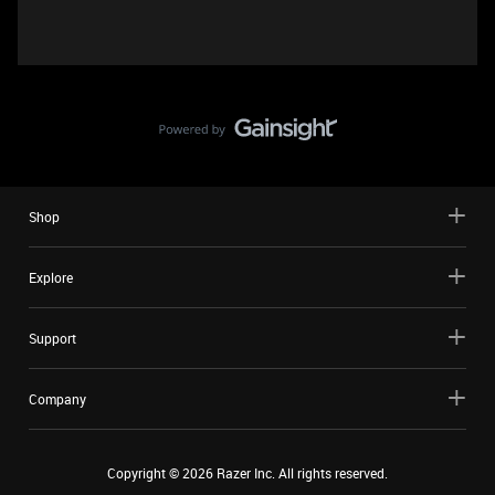
Shop
Explore
Support
Company
Copyright ©
2026
Razer Inc. All rights reserved.