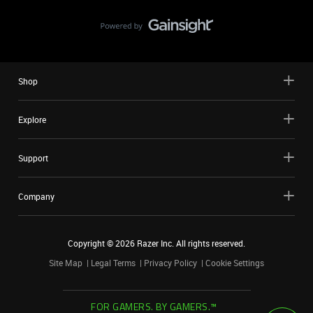
Shop
Explore
Support
Company
Copyright ©
2026
Razer Inc. All rights reserved.
Site Map
Legal Terms
Privacy Policy
Cookie Settings
FOR GAMERS. BY GAMERS.™