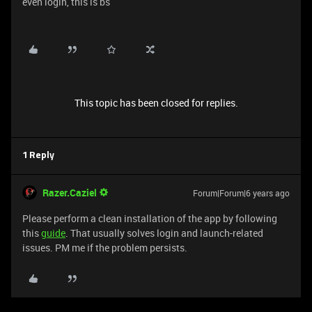
even login, this is bs
This topic has been closed for replies.
1 Reply
Razer.Caziel
Forum|Forum|6 years ago
Please perform a clean installation of the app by following
this
guide
. That usually solves login and launch-related
issues. PM me if the problem persists.