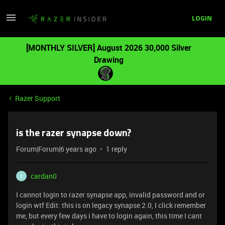
LOGIN
[MONTHLY SILVER] August 2026 30,000 Silver
Drawing
Razer Support
is the razer synapse down?
Forum|Forum|6 years ago
1 reply
cardan0
C
I cannot login to razer synapse app, invalid password and or
login wtf Edit: this is on legacy synapse 2.0, I click remember
me, but every few days i have to login again, this time I cant