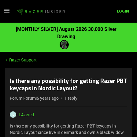
LOGIN
[MONTHLY SILVER] August 2026 30,000 Silver
Drawing
Razer Support
Is there any possibility for getting Razer PBT
keycaps in Nordic Layout?
Forum|Forum|5 years ago
1 reply
L4zered
L
Is there any possibility for getting Razer PBT keycaps in
Nordic Layout since live in denmark and own a black widow