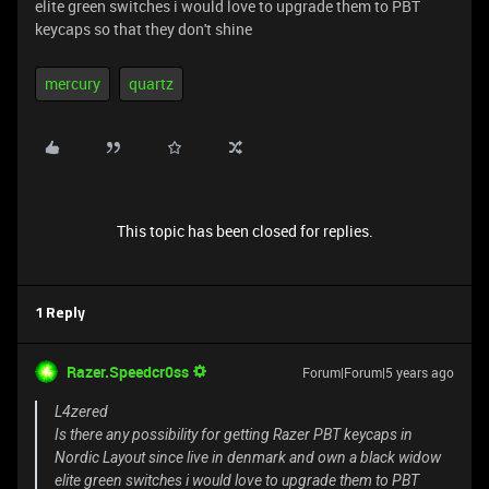
elite green switches i would love to upgrade them to PBT
keycaps so that they don't shine
mercury
quartz
This topic has been closed for replies.
1 Reply
Razer.Speedcr0ss
Forum|Forum|5 years ago
L4zered
Is there any possibility for getting Razer PBT keycaps in
Nordic Layout since live in denmark and own a black widow
elite green switches i would love to upgrade them to PBT