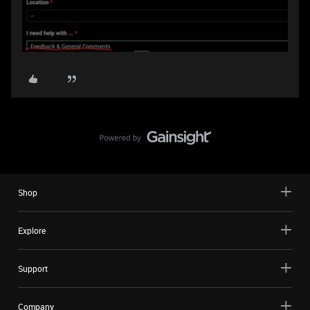
Shop
Explore
Support
Company