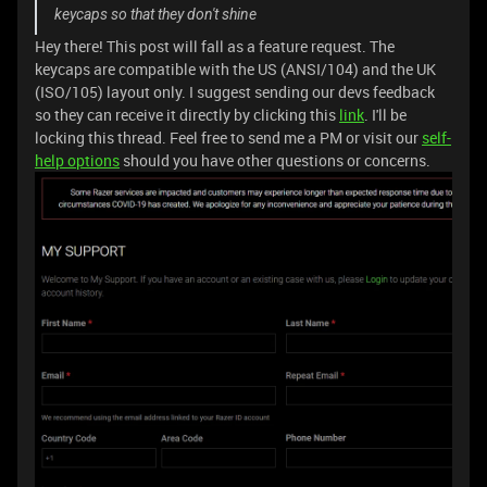
keycaps so that they don't shine
Hey there! This post will fall as a feature request. The
keycaps are compatible with the US (ANSI/104) and the UK
(ISO/105) layout only. I suggest sending our devs feedback
so they can receive it directly by clicking this
link
. I'll be
locking this thread. Feel free to send me a PM or visit our
self-
help options
should you have other questions or concerns.