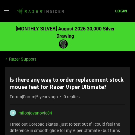
LOGIN
[MONTHLY SILVER] August 2026 30,000 Silver
Drawing
Razer Support
Is there any way to order replacement stock
mouse feet for Razer Viper Ultimate?
Forum|Forum|5 years ago
0 replies
milosjovanovic84
M
I tried out Corepad skates , just to test out if i could feel the
difference in smooth glide for my Viper Ultimate - but turns