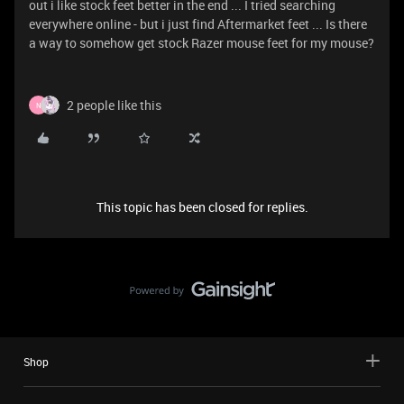
out i like stock feet better in the end ... I tried searching
everywhere online - but i just find Aftermarket feet ... Is there
a way to somehow get stock Razer mouse feet for my mouse?
2 people like this
N
This topic has been closed for replies.
Shop