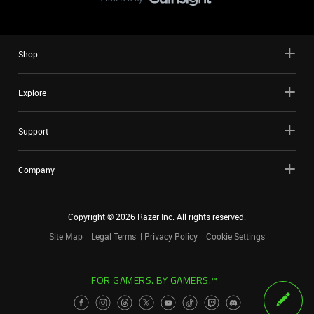
Shop
Explore
Support
Company
Copyright ©
2026
Razer Inc. All rights reserved.
Site Map
Legal Terms
Privacy Policy
Cookie Settings
FOR GAMERS. BY GAMERS.™