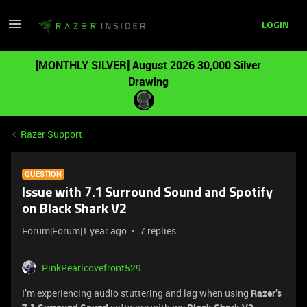
LOGIN
[MONTHLY SILVER] August 2026 30,000 Silver
Drawing
Razer Support
QUESTION
Issue with 7.1 Surround Sound and Spotify
on Black Shark V2
Forum|Forum|1 year ago
7 replies
PinkPearlcovefront529
I’m experiencing audio stuttering and lag when using
Razer’s