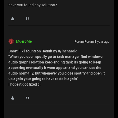
have you found any solution?
MueroMe
Forum|Forum|1 year ago
Short Fix i found on Reddit by u/inchardid
"When you open spotify go to task manager find windows
audio graph isolation keep ending task its going to keep
appearing eventually it wont appear and you can use the
audio normally, but whenever you close spotify and open it
up again your going to have to do it again"
I hope it got fixed c: