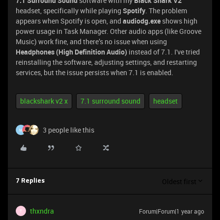
7.1 Surround Sound
software with my
Black Shark V2
headset, specifically while playing
Spotify
. The problem
appears when Spotify is open, and
audiodg.exe
shows high
power usage in Task Manager. Other audio apps (like Groove
Music) work fine, and there’s no issue when using
Headphones (High Definition Audio)
instead of 7.1. I've tried
reinstalling the software, adjusting settings, and restarting
services, but the issue persists when 7.1 is enabled.
blackshark v2 x
7.1 surround sound
headset
3 people like this
M
Oldest first
7 Replies
thxndra
Forum|Forum|1 year ago
T