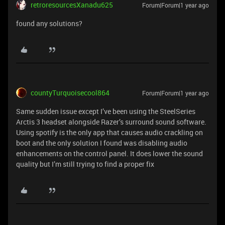
retroresourcesXanadu625
Forum|Forum|1 year ago
found any solutions?
countyTurquoisecool864
Forum|Forum|1 year ago
Same sudden issue except I’ve been using the SteelSeries
Arctis 3 headset alongside Razer’s surround sound software.
Using spotify is the only app that causes audio crackling on
boot and the only solution I found was disabling audio
enhancements on the control panel. It does lower the sound
quality but I’m still trying to find a proper fix