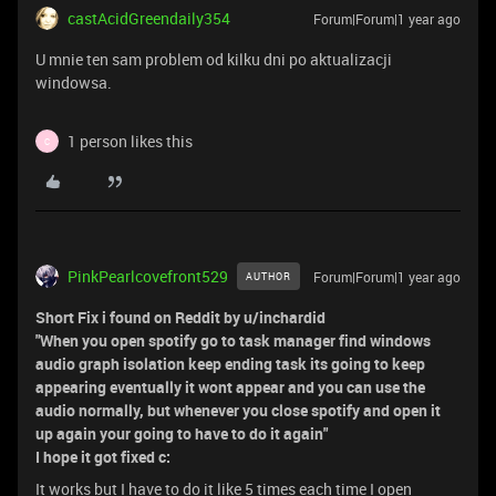
castAcidGreendaily354
Forum|Forum|1 year ago
U mnie ten sam problem od kilku dni po aktualizacji
windowsa.
1 person likes this
C
PinkPearlcovefront529
Forum|Forum|1 year ago
AUTHOR
Short Fix i found on Reddit by u/inchardid
"When you open spotify go to task manager find windows
audio graph isolation keep ending task its going to keep
appearing eventually it wont appear and you can use the
audio normally, but whenever you close spotify and open it
up again your going to have to do it again"
I hope it got fixed c:
It works but I have to do it like 5 times each time I open