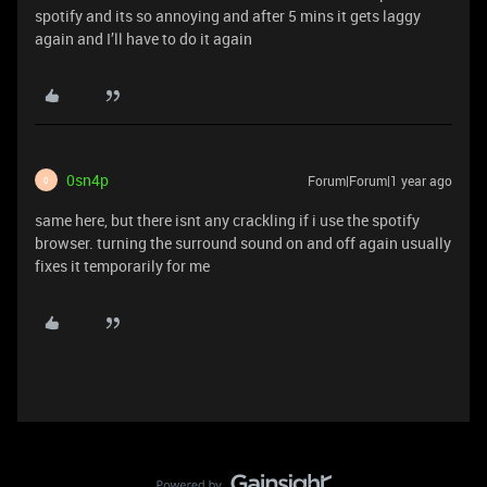
spotify and its so annoying and after 5 mins it gets laggy
again and I’ll have to do it again
0sn4p
Forum|Forum|1 year ago
0
same here, but there isnt any crackling if i use the spotify
browser. turning the surround sound on and off again usually
fixes it temporarily for me