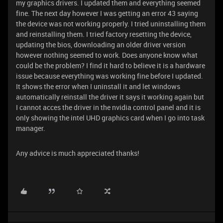
my graphics drivers. I updated them and everything seemed
fine. The next day however I was getting an error 43 saying
the device was not working properly. I tried uninstalling them
and reinstalling them. I tried factory resetting the device,
updating the bios, downloading an older driver version
however nothing seemed to work. Does anyone know what
could be the problem? I find it hard to believe it is a hardware
issue because everything was working fine before I updated.
It shows the error when I uninstall it and let windows
automatically reinstall the driver it says it working again but
I cannot acces the driver in the nvidia control panel and it is
only showing the intel UHD graphics card when I go into task
manager.
Any advice is much appreciated thanks!