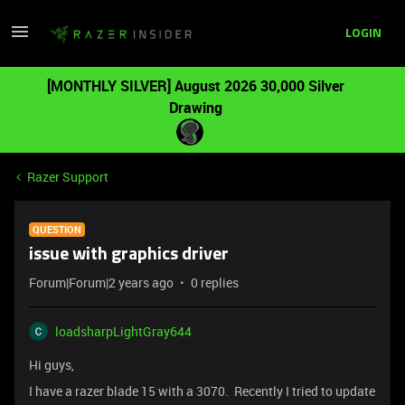
LOGIN
[MONTHLY SILVER] August 2026 30,000 Silver
Drawing
Razer Support
QUESTION
issue with graphics driver
Forum|Forum|2 years ago
0 replies
loadsharpLightGray644
Hi guys,
I have a razer blade 15 with a 3070. Recently I tried to update