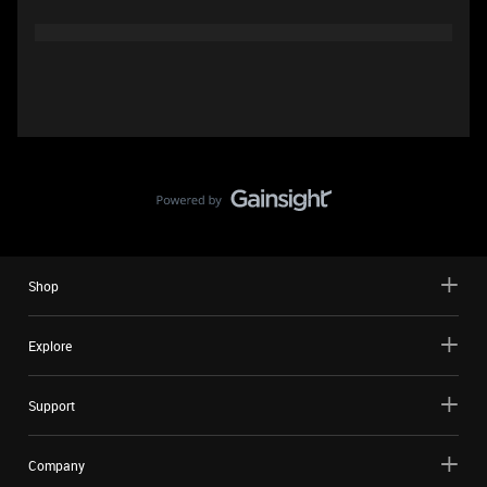
Shop
Explore
Support
Company