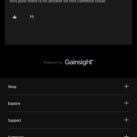
this post there is no answer on this common issue.
Shop
Explore
Support