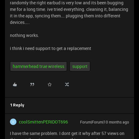
randomly the right earbud is very low and its been bugging
me for a long time. ive tried everything. cleaning it, balancing
it in the app, syncing them…. plugging them into different
devices…..
nothing works.
i think i need support to get a replacement
hammerhead true wireless
support
1 Reply
coolSmittenPERIDOT696
Forum|Forum|10 months ago
C
I have the same problem. I dont get it why after 57 views on