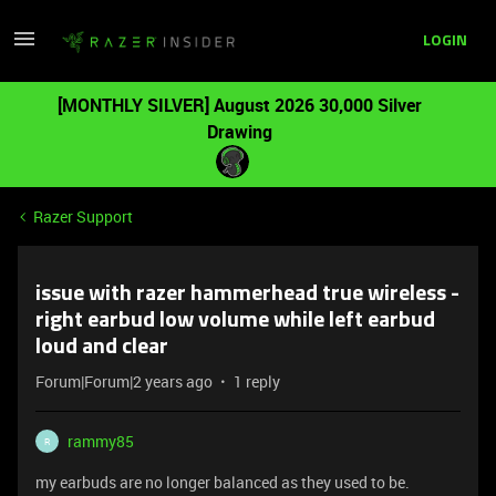
LOGIN
[MONTHLY SILVER] August 2026 30,000 Silver
Drawing
Razer Support
issue with razer hammerhead true wireless -
right earbud low volume while left earbud
loud and clear
Forum|Forum|2 years ago
1 reply
rammy85
R
my earbuds are no longer balanced as they used to be.