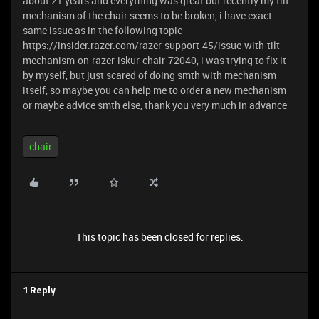
about 2+ years and everything was great but recently my tilt
mechanism of the chair seems to be broken, i have exact
same issue as in the following topic
https://insider.razer.com/razer-support-45/issue-with-tilt-
mechanism-on-razer-iskur-chair-72040, i was trying to fix it
by myself, but just scared of doing smth with mechanism
itself, so maybe you can help me to order a new mechanism
or maybe advice smth else, thank you very much in advance
chair
This topic has been closed for replies.
1 Reply