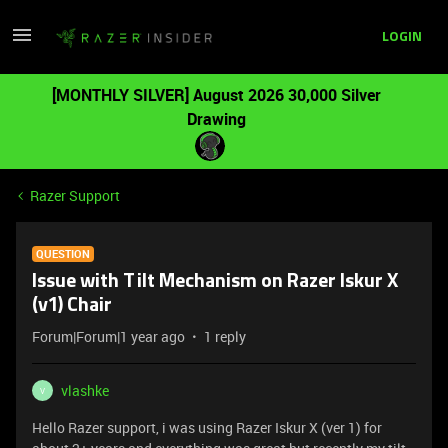
LOGIN
[MONTHLY SILVER] August 2026 30,000 Silver
Drawing
Razer Support
QUESTION
Issue with Tilt Mechanism on Razer Iskur X
(v1) Chair
Forum|Forum|1 year ago
1 reply
vlashke
V
Hello Razer support, i was using Razer Iskur X (ver 1) for