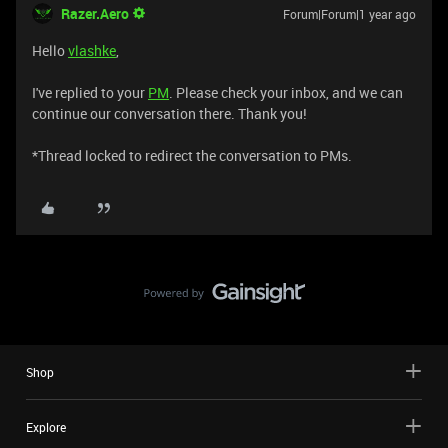
Razer.Aero
Forum|Forum|1 year ago
Hello
vlashke
,
I've replied to your
PM
. Please check your inbox, and we can
continue our conversation there. Thank you!
*Thread locked to redirect the conversation to PMs.
Shop
Explore